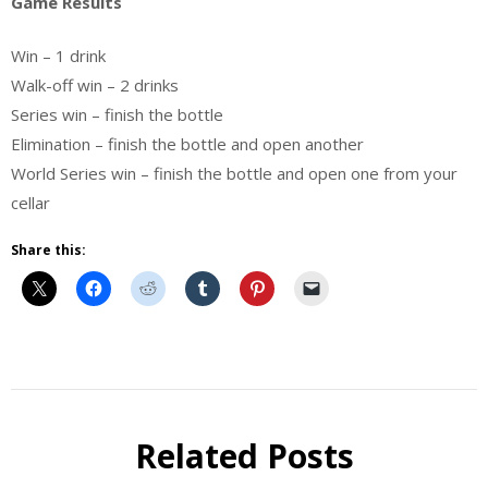
Game Results
Win – 1 drink
Walk-off win – 2 drinks
Series win – finish the bottle
Elimination – finish the bottle and open another
World Series win – finish the bottle and open one from your
cellar
Share this:
Beer
Related Posts