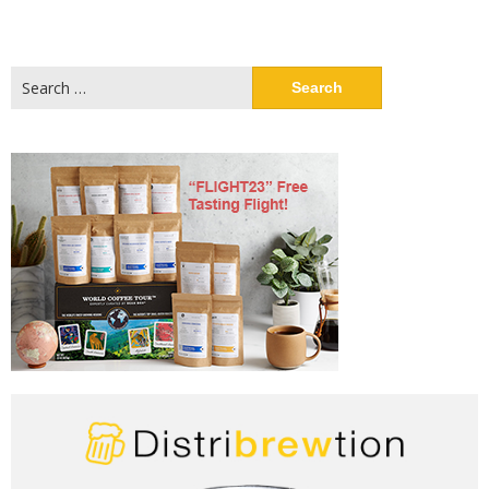
Search
for: