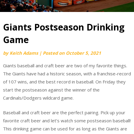
Giants Postseason Drinking
Game
by
Keith Adams
|
Posted on
October 5, 2021
Giants baseball and craft beer are two of my favorite things.
The Giants have had a historic season, with a franchise-record
of 107 wins, and the best record in baseball. On Friday they
start the postseason against the winner of the
Cardinals/Dodgers wildcard game.
Baseball and craft beer are the perfect pairing. Pick up your
favorite craft beer and let’s watch some postseason baseball!
This drinking game can be used for as long as the Giants are