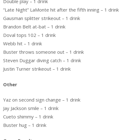
Double play – 1 drink
“Late Night” LaMonte hit after the fifth inning – 1 drink
Gausman splitter strikeout – 1 drink
Brandon Belt at-bat – 1 drink
Doval tops 102 – 1 drink
Webb hit – 1 drink
Buster throws someone out – 1 drink
Steven Duggar diving catch – 1 drink
Justin Turner strikeout – 1 drink
Other
Yaz on second sign change – 1 drink
Jay Jackson smile – 1 drink
Cueto shimmy – 1 drink
Buster hug – 1 drink