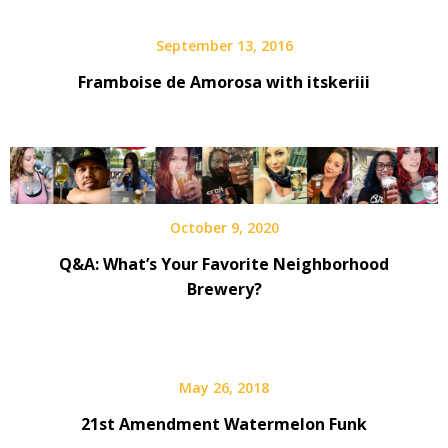
September 13, 2016
Framboise de Amorosa with itskeriii
October 9, 2020
Q&A: What’s Your Favorite Neighborhood
Brewery?
May 26, 2018
21st Amendment Watermelon Funk