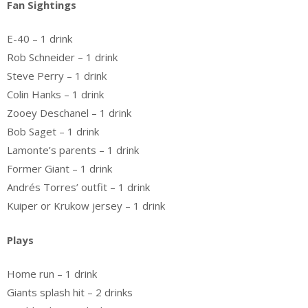
Fan Sightings
E-40 – 1 drink
Rob Schneider – 1 drink
Steve Perry – 1 drink
Colin Hanks – 1 drink
Zooey Deschanel – 1 drink
Bob Saget – 1 drink
Lamonte’s parents – 1 drink
Former Giant – 1 drink
Andrés Torres’ outfit – 1 drink
Kuiper or Krukow jersey – 1 drink
Plays
Home run – 1 drink
Giants splash hit – 2 drinks