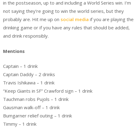
in the postseason, up to and including a World Series win. I’m
not saying they’re going to win the world series, but they
probably are. Hit me up on
social media
if you are playing the
drinking game or if you have any rules that should be added,
and drink responsibly.
Mentions
Captain – 1 drink
Captain Daddy – 2 drinks
Travis Ishikawa – 1 drink
“Keep Giants in SF” Crawford sign – 1 drink
Tauchman robs Pujols – 1 drink
Gausman walk-off – 1 drink
Bumgarner relief outing – 1 drink
Timmy – 1 drink