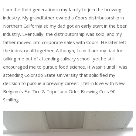
I am the third generation in my family to join the brewing
industry. My grandfather owned a Coors distributorship in
Northern California so my dad got an early start in the beer
industry. Eventually, the distributorship was sold, and my
father moved into corporate sales with Coors. He later left
the industry all together. Although, I can thank my dad for
talking me out of attending culinary school, yet he still
encouraged me to pursue food science. It wasn’t until I was
attending Colorado State University that solidified my
decision to pursue a brewing career. I fell in love with New
Belgium’s Fat Tire & Tripel and Odell Brewing Co.’s 90
Schilling.