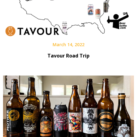
March 14, 2022
Tavour Road Trip