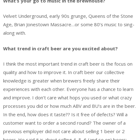
What’s your go to music in the brewhouse?
Velvet Underground, early 90s grunge, Queens of the Stone
Age, Brian Jonestown Massacre…or some 80’s music to sing-
along with.
What trend in craft beer are you excited about?
I think the most important trend in craft beer is the focus on
quality and how to improve it. In craft beer our collective
knowledge is greater when brewers freely share their
experiences with each other. Everyone has a chance to learn
and improve. I don’t care what hops you used or what crazy
processes you did or how much ABV and BU’s are in the beer.
In the end, how does it taste?? Is it free of defects? Will a
customer want to order a second round? The owner of a
previous employer did not care about selling 1 beer or 2
beers. He said it is about selling 4, 5, 6 (and so on) beers;