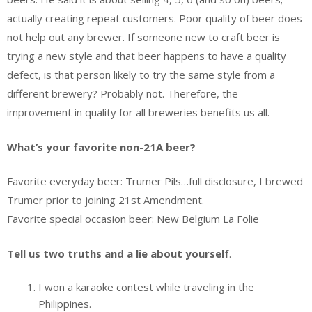
actually creating repeat customers. Poor quality of beer does
not help out any brewer. If someone new to craft beer is
trying a new style and that beer happens to have a quality
defect, is that person likely to try the same style from a
different brewery? Probably not. Therefore, the
improvement in quality for all breweries benefits us all.
What’s your favorite non-21A beer?
Favorite everyday beer: Trumer Pils…full disclosure, I brewed
Trumer prior to joining 21st Amendment.
Favorite special occasion beer: New Belgium La Folie
Tell us two truths and a lie about yourself
.
I won a karaoke contest while traveling in the
Philippines.