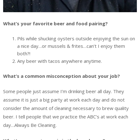
What’s your favorite beer and food pairing?
Pils while shucking oysters outside enjoying the sun on
a nice day…or mussels & frites…can’t I enjoy them
both?!
Any beer with tacos anywhere anytime.
What’s a common misconception about your job?
Some people just assume I’m drinking beer all day. They
assume it is just a big party at work each day and do not
consider the amount of cleaning necessary to brew quality
beer. I tell people that we practice the ABC’s at work each
day…Always Be Cleaning.