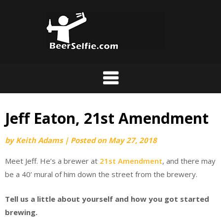
Jeff Eaton, 21st Amendment
by
Keith Adams
|
Posted on
May 27, 2018
Meet Jeff. He’s a brewer at
21st Amendment
, and there may
be a 40’ mural of him down the street from the brewery.
Tell us a little about yourself and how you got started
brewing.