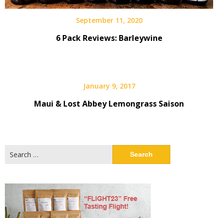
September 11, 2020
6 Pack Reviews: Barleywine
January 9, 2017
Maui & Lost Abbey Lemongrass Saison
Search
for: