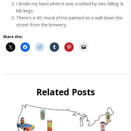
I broke my hand when it was crushed by two falling ¼
bbl kegs.
There’s a 40’ mural of me painted on a wall down the
street from the brewery.
Share this:
Beer
Beer
Selfie
Related Posts
Interview
Takeover