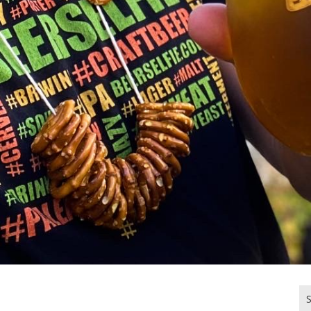
Se
for