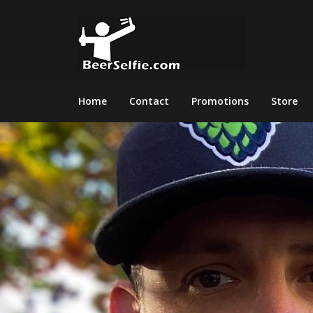
Home
Contact
Promotions
Store