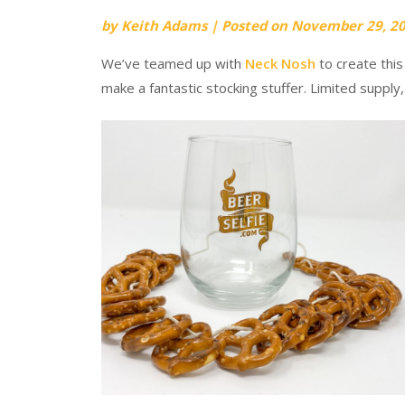
by
Keith Adams
|
Posted on
November 29, 2
We’ve teamed up with
Neck Nosh
to create this
make a fantastic stocking stuffer. Limited supply