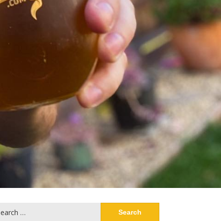
arch
: