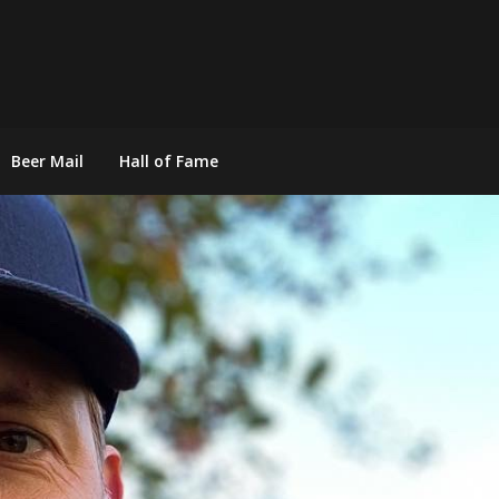
Beer Mail
Hall of Fame