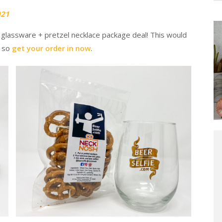
021
 glassware + pretzel necklace package deal! This would
, so
get your order in now
.