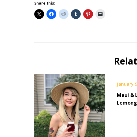
Share this:
Beer
Gear
Beer
Rela
Selfie
January 9
Maui & 
Lemongr