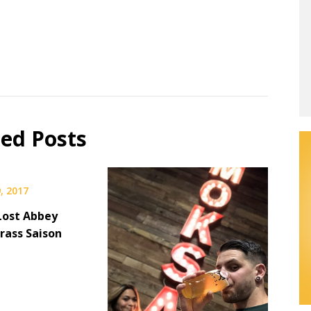
ted Posts
, 2017
Lost Abbey
ass Saison