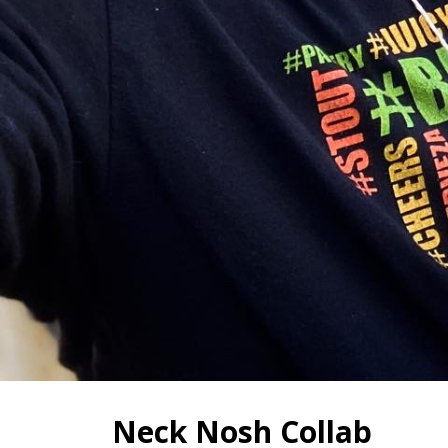
Neck Nosh Collab