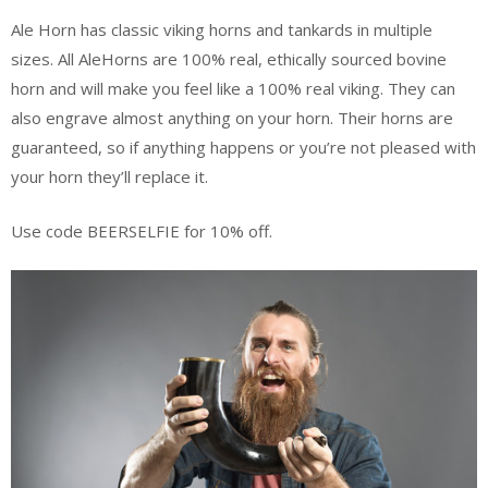
Ale Horn has classic viking horns and tankards in multiple
sizes. All AleHorns are 100% real, ethically sourced bovine
horn and will make you feel like a 100% real viking. They can
also engrave almost anything on your horn. Their horns are
guaranteed, so if anything happens or you’re not pleased with
your horn they’ll replace it.
Use code BEERSELFIE for 10% off.