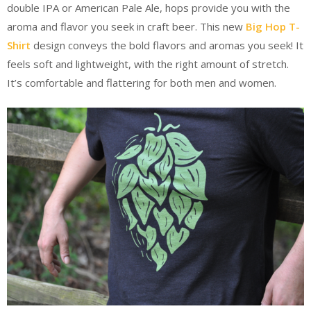
double IPA or American Pale Ale, hops provide you with the
aroma and flavor you seek in craft beer. This new
Big Hop T-
Shirt
design conveys the bold flavors and aromas you seek! It
feels soft and lightweight, with the right amount of stretch.
It’s comfortable and flattering for both men and women.