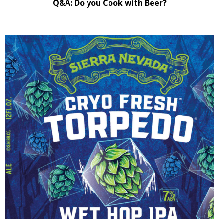
Q&A: Do you Cook with Beer?