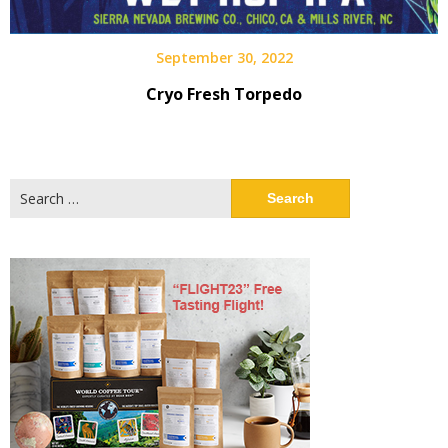
September 30, 2022
Cryo Fresh Torpedo
Search
for: