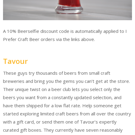
A 10% Beerselfie discount code is automatically applied to I
Prefer Craft Beer orders via the links above.
Tavour
These guys try thousands of beers from small craft
breweries and bring you the gems you can’t get at the store.
Their unique twist on a beer club lets you select only the
beers you want from a constantly updated selection, and
have them shipped for a low flat rate. Help someone get
started exploring limited craft beers from all over the country
with a gift card, or send them one of Tavour’s expertly
curated gift boxes. They currently have seven reasonably