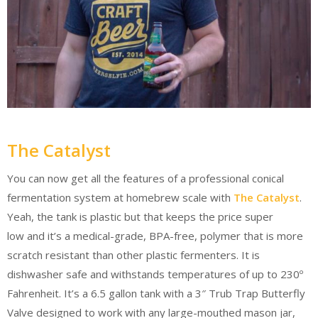
The Catalyst
You can now get all the features of a professional conical
fermentation system at homebrew scale with
The Catalyst
.
Yeah, the tank is plastic but that keeps the price super
low and it’s a medical-grade, BPA-free, polymer that is more
scratch resistant than other plastic fermenters. It is
dishwasher safe and withstands temperatures of up to 230º
Fahrenheit. It’s a 6.5 gallon tank with a 3″ Trub Trap Butterfly
Valve designed to work with any large-mouthed mason jar,