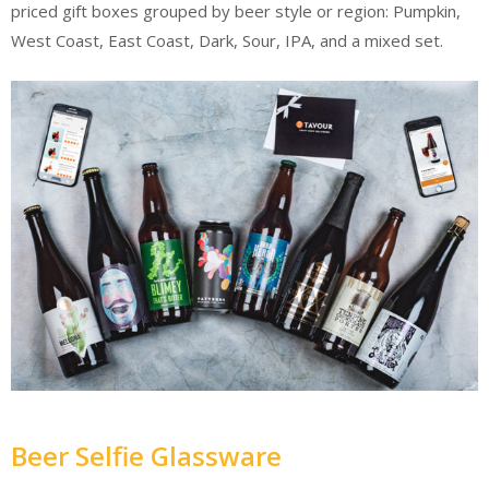
priced gift boxes grouped by beer style or region: Pumpkin,
West Coast, East Coast, Dark, Sour, IPA, and a mixed set.
Beer Selfie Glassware