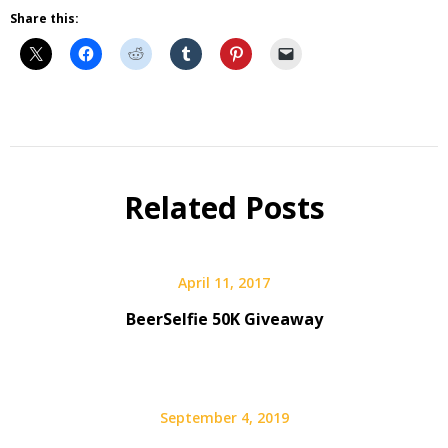
Share this:
Beer
Beer
Gear
Related Posts
Gift
Guide
April 11, 2017
BeerSelfie 50K Giveaway
September 4, 2019