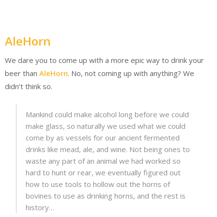
AleHorn
We dare you to come up with a more epic way to drink your
beer than
AleHorn
. No, not coming up with anything? We
didn’t think so.
Mankind could make alcohol long before we could
make glass, so naturally we used what we could
come by as vessels for our ancient fermented
drinks like mead, ale, and wine. Not being ones to
waste any part of an animal we had worked so
hard to hunt or rear, we eventually figured out
how to use tools to hollow out the horns of
bovines to use as drinking horns, and the rest is
history…