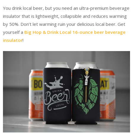
You drink local beer, but you need an ultra-premium beverage
insulator that is lightweight, collapsible and reduces warming
by 50%. Don’t let warming ruin your delicious local beer. Get
yourself a
Big Hop & Drink Local 16-ounce beer beverage
insulator
!