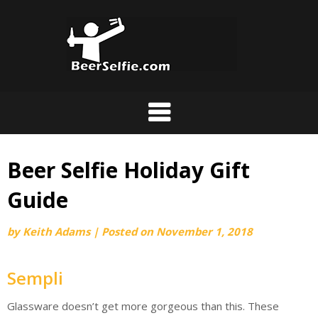
Beer Selfie Holiday Gift
Guide
by
Keith Adams
|
Posted on
November 1, 2018
Sempli
Glassware doesn’t get more gorgeous than this. These