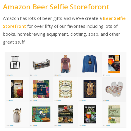
Amazon Beer Selfie Storeforont
Amazon has lots of beer gifts and we’ve create a
Beer Selfie
Storefront
for over fifty of our favorites including lots of
books, homebrewing equipment, clothing, soap, and other
great stuff.