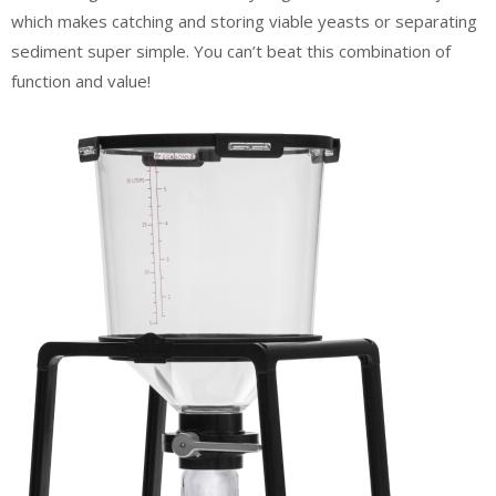
which makes catching and storing viable yeasts or separating
sediment super simple. You can’t beat this combination of
function and value!