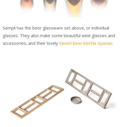
Sempli has the beer glassware set above, or individual
glasses. They also make some beautiful wine glasses and
accessories, and their lovely
Ventri beer bottle opener
.