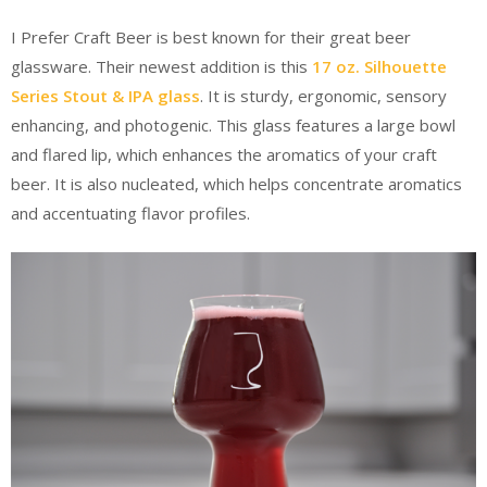
I Prefer Craft Beer is best known for their great beer
glassware. Their newest addition is this
17 oz. Silhouette
Series Stout & IPA glass
. It is sturdy, ergonomic, sensory
enhancing, and photogenic. This glass features a large bowl
and flared lip, which enhances the aromatics of your craft
beer. It is also nucleated, which helps concentrate aromatics
and accentuating flavor profiles.