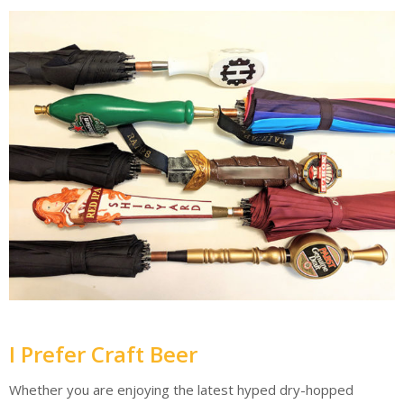
I Prefer Craft Beer
Whether you are enjoying the latest hyped dry-hopped