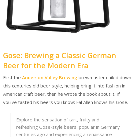
Gose: Brewing a Classic German
Beer for the Modern Era
First the
Anderson Valley Brewing
brewmaster nailed down
this centuries old beer style, helping bring it into fashion in
American craft beer, then he wrote the book about it. If
you’ve tasted his beers you know: Fal Allen knows his Gose.
Explore the sensation of tart, fruity and
refreshing Gose-style beers, popular in Germany
centuries ago and experiencing a renaissance