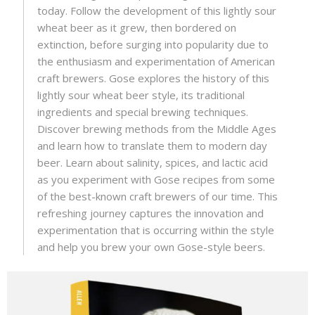
today. Follow the development of this lightly sour
wheat beer as it grew, then bordered on
extinction, before surging into popularity due to
the enthusiasm and experimentation of American
craft brewers. Gose explores the history of this
lightly sour wheat beer style, its traditional
ingredients and special brewing techniques.
Discover brewing methods from the Middle Ages
and learn how to translate them to modern day
beer. Learn about salinity, spices, and lactic acid
as you experiment with Gose recipes from some
of the best-known craft brewers of our time. This
refreshing journey captures the innovation and
experimentation that is occurring within the style
and help you brew your own Gose-style beers.