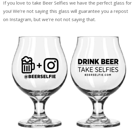
If you love to take Beer Selfies we have the perfect glass for
you! We’re not saying this glass will guarantee you a repost
on Instagram, but we’re not not saying that.