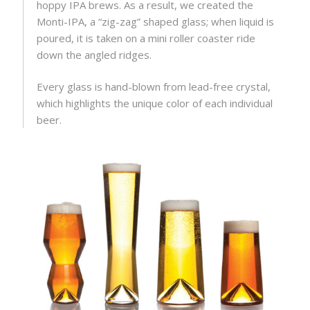
hoppy IPA brews. As a result, we created the
Monti-IPA, a “zig-zag” shaped glass; when liquid is
poured, it is taken on a mini roller coaster ride
down the angled ridges.
Every glass is hand-blown from lead-free crystal,
which highlights the unique color of each individual
beer.