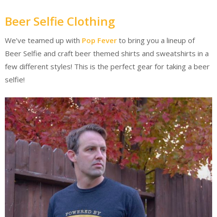
Beer Selfie Clothing
We’ve teamed up with
Pop Fever
to bring you a lineup of
Beer Selfie and craft beer themed shirts and sweatshirts in a
few different styles! This is the perfect gear for taking a beer
selfie!