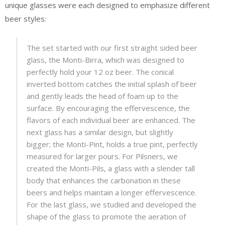
unique glasses were each designed to emphasize different
beer styles:
The set started with our first straight sided beer
glass, the Monti-Birra, which was designed to
perfectly hold your 12 oz beer. The conical
inverted bottom catches the initial splash of beer
and gently leads the head of foam up to the
surface. By encouraging the effervescence, the
flavors of each individual beer are enhanced. The
next glass has a similar design, but slightly
bigger; the Monti-Pint, holds a true pint, perfectly
measured for larger pours. For Pilsners, we
created the Monti-Pils, a glass with a slender tall
body that enhances the carbonation in these
beers and helps maintain a longer effervescence.
For the last glass, we studied and developed the
shape of the glass to promote the aeration of