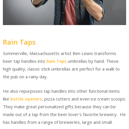
Rain Taps
Sommerville, Massachusetts artist Ben Lewis transforms
beer tap handles into
Rain Taps
umbrellas by hand. These
high quality, classic stick umbrellas are perfect for a walk to
the pub on a rainy day.
He also repurposes tap handles into other functional items
like
bottle openers
, pizza cutters and even ice cream scoops.
They make great personalized gifts because they can be
made out of a tap from the beer lover’s favorite brewery. He
has handles from a range of breweries, large and small.