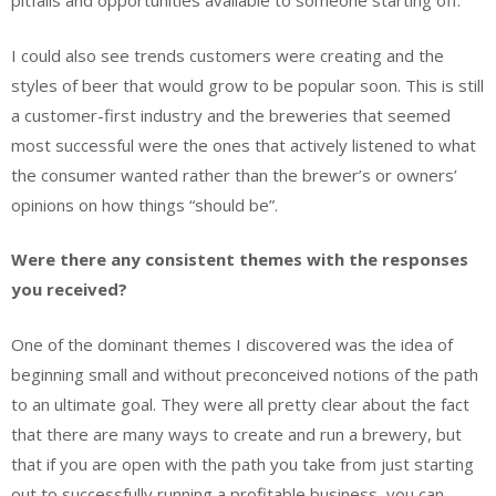
pitfalls and opportunities available to someone starting off.
I could also see trends customers were creating and the
styles of beer that would grow to be popular soon. This is still
a customer-first industry and the breweries that seemed
most successful were the ones that actively listened to what
the consumer wanted rather than the brewer’s or owners’
opinions on how things “should be”.
Were there any consistent themes with the responses
you received?
One of the dominant themes I discovered was the idea of
beginning small and without preconceived notions of the path
to an ultimate goal. They were all pretty clear about the fact
that there are many ways to create and run a brewery, but
that if you are open with the path you take from just starting
out to successfully running a profitable business, you can