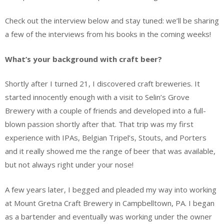
Check out the interview below and stay tuned: we’ll be sharing
a few of the interviews from his books in the coming weeks!
What’s your background with craft beer?
Shortly after I turned 21, I discovered craft breweries. It
started innocently enough with a visit to Selin’s Grove
Brewery with a couple of friends and developed into a full-
blown passion shortly after that. That trip was my first
experience with IPAs, Belgian Tripel’s, Stouts, and Porters
and it really showed me the range of beer that was available,
but not always right under your nose!
A few years later, I begged and pleaded my way into working
at Mount Gretna Craft Brewery in Campbelltown, PA. I began
as a bartender and eventually was working under the owner