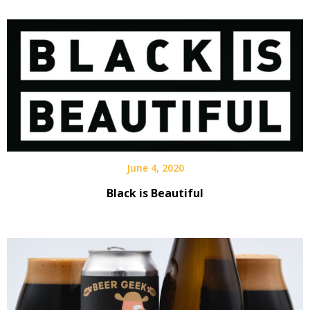
Interview
June 4, 2020
Black is Beautiful