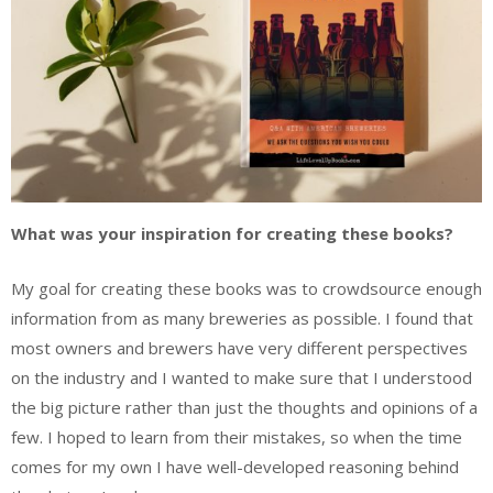
What was your inspiration for creating these books?
My goal for creating these books was to crowdsource enough
information from as many breweries as possible. I found that
most owners and brewers have very different perspectives
on the industry and I wanted to make sure that I understood
the big picture rather than just the thoughts and opinions of a
few. I hoped to learn from their mistakes, so when the time
comes for my own I have well-developed reasoning behind