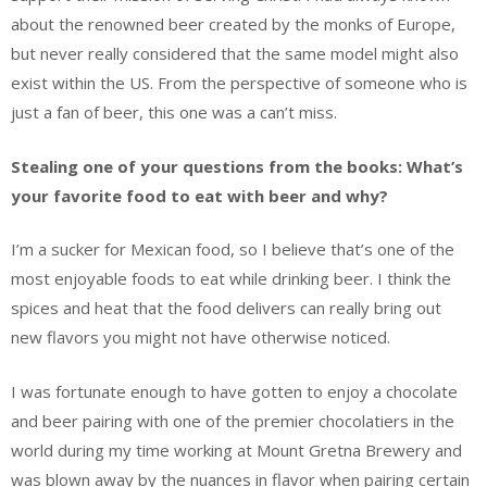
about the renowned beer created by the monks of Europe,
but never really considered that the same model might also
exist within the US. From the perspective of someone who is
just a fan of beer, this one was a can’t miss.
Stealing one of your questions from the books: What’s
your favorite food to eat with beer and why?
I’m a sucker for Mexican food, so I believe that’s one of the
most enjoyable foods to eat while drinking beer. I think the
spices and heat that the food delivers can really bring out
new flavors you might not have otherwise noticed.
I was fortunate enough to have gotten to enjoy a chocolate
and beer pairing with one of the premier chocolatiers in the
world during my time working at Mount Gretna Brewery and
was blown away by the nuances in flavor when pairing certain