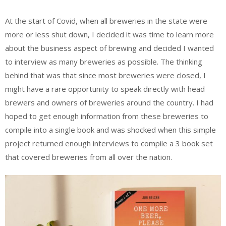
At the start of Covid, when all breweries in the state were
more or less shut down, I decided it was time to learn more
about the business aspect of brewing and decided I wanted
to interview as many breweries as possible. The thinking
behind that was that since most breweries were closed, I
might have a rare opportunity to speak directly with head
brewers and owners of breweries around the country. I had
hoped to get enough information from these breweries to
compile into a single book and was shocked when this simple
project returned enough interviews to compile a 3 book set
that covered breweries from all over the nation.