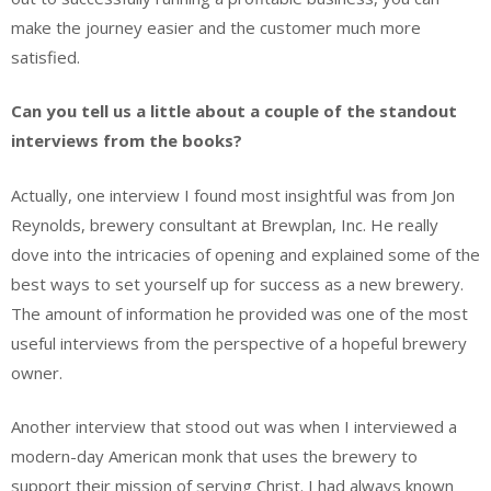
make the journey easier and the customer much more
satisfied.
Can you tell us a little about a couple of the standout
interviews from the books?
Actually, one interview I found most insightful was from Jon
Reynolds, brewery consultant at Brewplan, Inc. He really
dove into the intricacies of opening and explained some of the
best ways to set yourself up for success as a new brewery.
The amount of information he provided was one of the most
useful interviews from the perspective of a hopeful brewery
owner.
Another interview that stood out was when I interviewed a
modern-day American monk that uses the brewery to
support their mission of serving Christ. I had always known