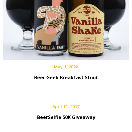
May 1, 2020
Beer Geek Breakfast Stout
April 11, 2017
BeerSelfie 50K Giveaway