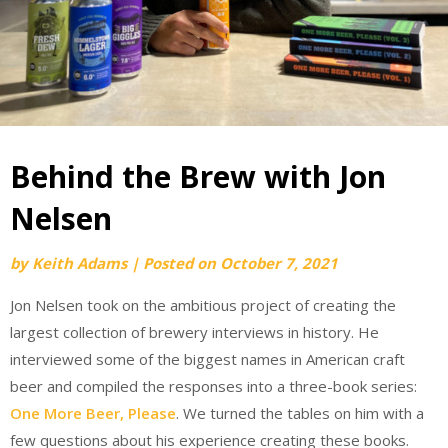
Behind the Brew with Jon
Nelsen
by
Keith Adams
|
Posted on
October 7, 2021
Jon Nelsen took on the ambitious project of creating the
largest collection of brewery interviews in history. He
interviewed some of the biggest names in American craft
beer and compiled the responses into a three-book series:
One More Beer, Please
. We turned the tables on him with a
few questions about his experience creating these books.