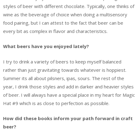
styles of beer with different chocolate. Typically, one thinks of
wine as the beverage of choice when doing a multisensory
food pairing, but I can attest to the fact that beer can be
every bit as complex in flavor and characteristics.
What beers have you enjoyed lately?
I try to drink a variety of beers to keep myself balanced
rather than just gravitating towards whatever is hoppiest.
Summer its all about pilsners, ipas, sours. The rest of the
year, I drink those styles and add in darker and heavier styles
of beer. I will always have a special place in my heart for Magic
Hat #9 which is as close to perfection as possible.
How did these books inform your path forward in craft
beer?