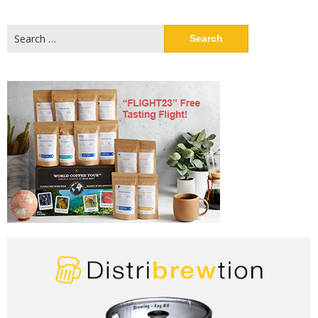
Search
for: