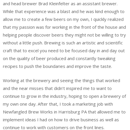
and head brewer Brad Kleinfelter as an assistant brewer.
While that experience was a blast and he was kind enough to
allow me to create a few beers on my own, I quickly realized
that my passion was for working in the front of the house and
helping people discover beers they might not be willing to try
without a little push. Brewing is such an artistic and scientific
craft that to excel you need to be focused day in and day out
on the quality of beer produced and constantly tweaking
recipes to push the boundaries and improve the taste.
Working at the brewery and seeing the things that worked
and the near misses that didn’t inspired me to want to
continue to grow in the industry, hoping to open a brewery of
my own one day. After that, I took a marketing job with
Newfangled Brew Works in Harrisburg PA that allowed me to
implement ideas I had on how to drive business as well as
continue to work with customers on the front lines.