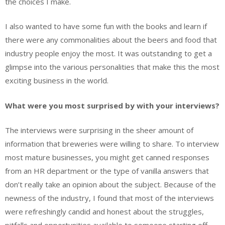
the choices I make.
I also wanted to have some fun with the books and learn if
there were any commonalities about the beers and food that
industry people enjoy the most. It was outstanding to get a
glimpse into the various personalities that make this the most
exciting business in the world.
What were you most surprised by with your interviews?
The interviews were surprising in the sheer amount of
information that breweries were willing to share. To interview
most mature businesses, you might get canned responses
from an HR department or the type of vanilla answers that
don’t really take an opinion about the subject. Because of the
newness of the industry, I found that most of the interviews
were refreshingly candid and honest about the struggles,