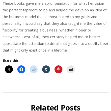
These books gave me a solid foundation for what I envision
the perfect taproom to be and helped me develop an idea of
the business model that is most suited to my goals and
personality. I would say that they also taught me the value of
flexibility for creating a business, whether in beer or
elsewhere. Best of all, they certainly helped me to better
appreciate the attention to detail that goes into a quality beer
that might only exist once in a lifetime.
Share this:
Beer
Behind
the
Related Posts
Brew