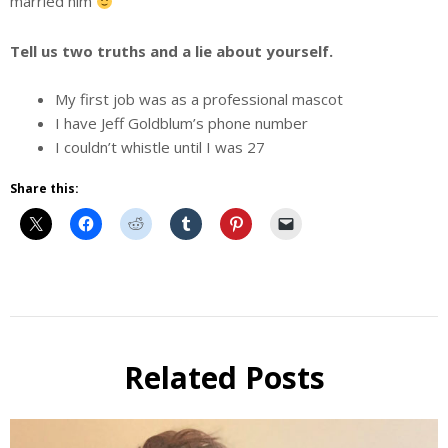
married him
Tell us two truths and a lie about yourself.
My first job was as a professional mascot
I have Jeff Goldblum’s phone number
I couldn’t whistle until I was 27
Share this:
Beer
Selfie
Calendar
Related Posts
Fundraiser