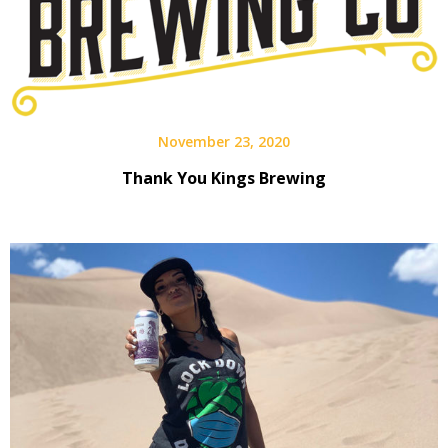
November 23, 2020
Thank You Kings Brewing