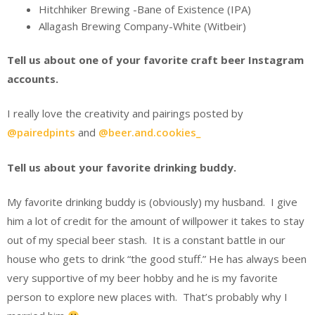
Hitchhiker Brewing -Bane of Existence (IPA)
Allagash Brewing Company-White (Witbeir)
Tell us about one of your favorite craft beer Instagram
accounts.
I really love the creativity and pairings posted by
@pairedpints
and
@beer.and.cookies_
Tell us about your favorite drinking buddy.
My favorite drinking buddy is (obviously) my husband. I give
him a lot of credit for the amount of willpower it takes to stay
out of my special beer stash. It is a constant battle in our
house who gets to drink “the good stuff.” He has always been
very supportive of my beer hobby and he is my favorite
person to explore new places with. That’s probably why I