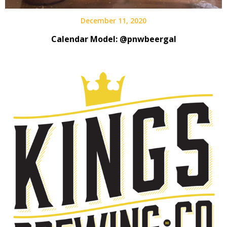
December 11, 2020
Calendar Model: @pnwbeergal