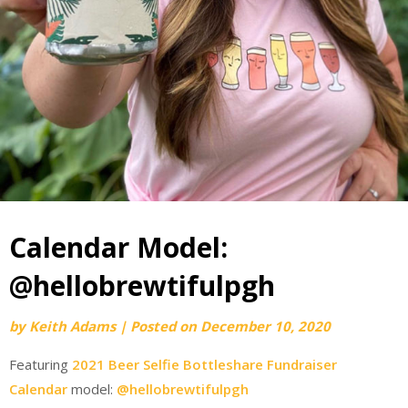
Calendar Model:
@hellobrewtifulpgh
by
Keith Adams
|
Posted on
December 10, 2020
Featuring
2021 Beer Selfie Bottleshare Fundraiser
Calendar
model:
@hellobrewtifulpgh