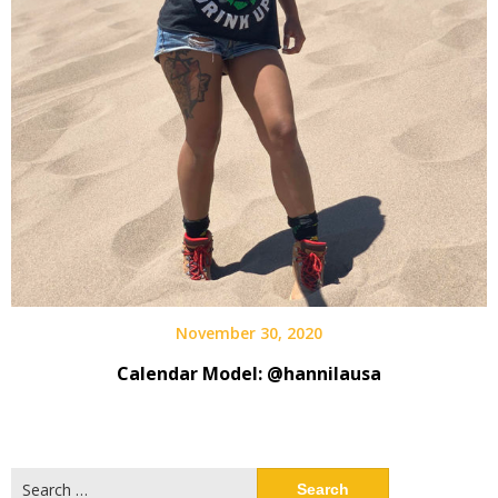
November 30, 2020
Calendar Model: @hannilausa
Search