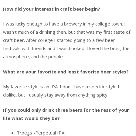
How did your interest in craft beer begin?
I was lucky enough to have a brewery in my college town. I
wasn’t much of a drinking then, but that was my first taste of
craft beer. After college I started going to a few beer
festivals with friends and I was hooked. I loved the beer, the
atmosphere, and the people.
What are your favorite and least favorite beer styles?
My favorite style is an IPA. I don’t have a specific style I
dislike, but I usually stay away from anything spicy.
If you could only drink three beers for the rest of your
life what would they be?
Troegs -Perpetual IPA