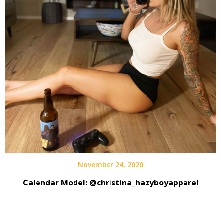
November 24, 2020
Calendar Model: @christina_hazyboyapparel