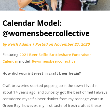
Calendar Model:
@womensbeercollective
by
Keith Adams
|
Posted on
November 27, 2020
Featuring
2021 Beer Selfie Bottleshare Fundraiser
Calendar
model:
@womensbeercollective
How did your interest in craft beer begin?
Craft breweries started popping up in the town I lived in
about 14 years ago, and curiosity got the best of me! I always
considered myself a beer drinker from my teenage years in
Green Bay, however, my first taste of fresh craft at these