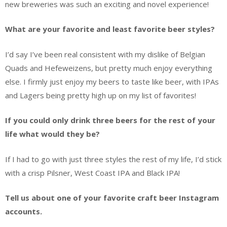
new breweries was such an exciting and novel experience!
What are your favorite and least favorite beer styles?
I’d say I’ve been real consistent with my dislike of Belgian
Quads and Hefeweizens, but pretty much enjoy everything
else. I firmly just enjoy my beers to taste like beer, with IPAs
and Lagers being pretty high up on my list of favorites!
If you could only drink three beers for the rest of your
life what would they be?
If I had to go with just three styles the rest of my life, I’d stick
with a crisp Pilsner, West Coast IPA and Black IPA!
Tell us about one of your favorite craft beer Instagram
accounts.