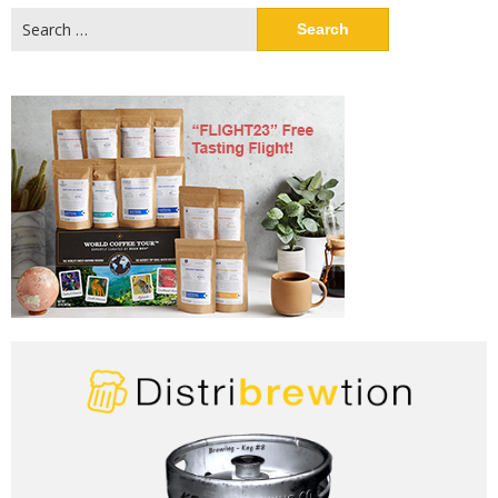
Search
for: