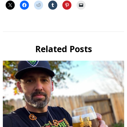
Beer
Selfie
Calendar
Related Posts
Fundraiser