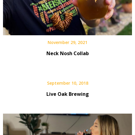
November 29, 2021
Neck Nosh Collab
September 10, 2018
Live Oak Brewing