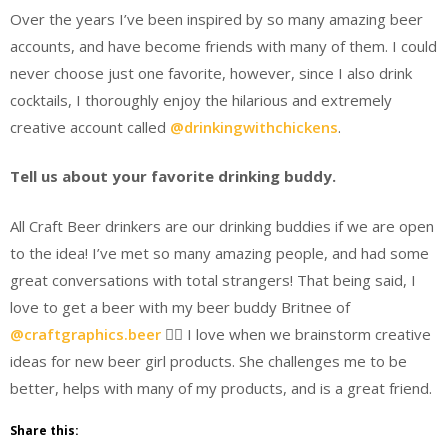
Over the years I’ve been inspired by so many amazing beer
accounts, and have become friends with many of them. I could
never choose just one favorite, however, since I also drink
cocktails, I thoroughly enjoy the hilarious and extremely
creative account called
@drinkingwithchickens
.
Tell us about your favorite drinking buddy.
All Craft Beer drinkers are our drinking buddies if we are open
to the idea! I’ve met so many amazing people, and had some
great conversations with total strangers! That being said, I
love to get a beer with my beer buddy Britnee of
@craftgraphics.beer
 I love when we brainstorm creative
ideas for new beer girl products. She challenges me to be
better, helps with many of my products, and is a great friend.
Share this: