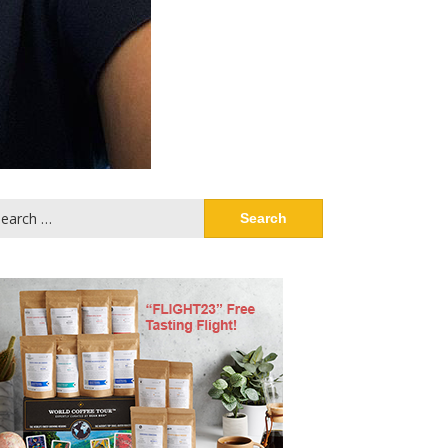
arch
: