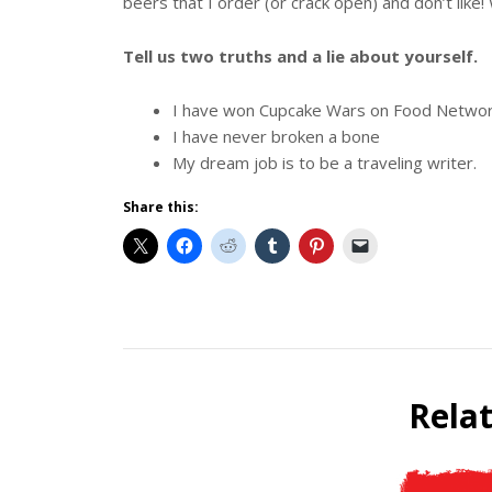
beers that I order (or crack open) and don’t like!
Tell us two truths and a lie about yourself.
I have won Cupcake Wars on Food Netwo
I have never broken a bone
My dream job is to be a traveling writer.
Share this:
Beer
Selfie
Calendar
Rela
Fundraiser