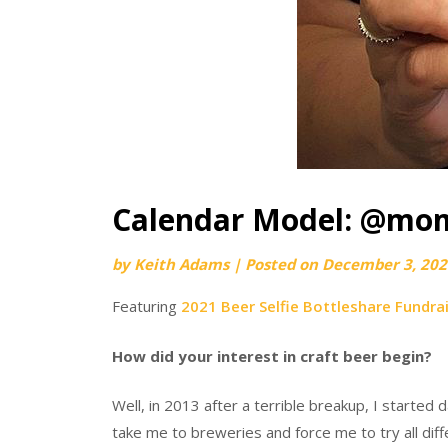
Calendar Model: @mo
by
Keith Adams
|
Posted on
December 3, 202
Featuring
2021 Beer Selfie Bottleshare Fundra
How did your interest in craft beer begin?
Well, in 2013 after a terrible breakup, I started
take me to breweries and force me to try all diffe