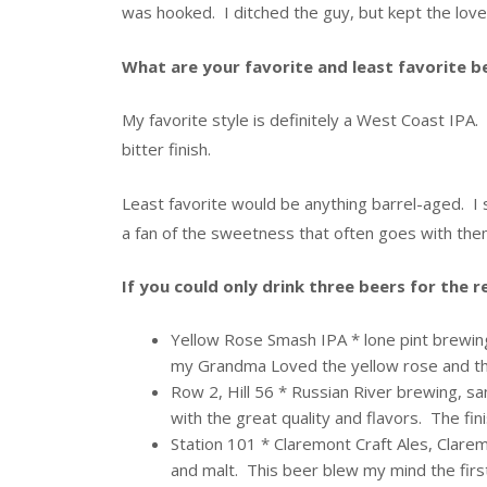
was hooked. I ditched the guy, but kept the love 
What are your favorite and least favorite b
My favorite style is definitely a West Coast IPA. 
bitter finish.
Least favorite would be anything barrel-aged. I 
a fan of the sweetness that often goes with the
If you could only drink three beers for the 
Yellow Rose Smash IPA * lone pint brewing,
my Grandma Loved the yellow rose and the
Row 2, Hill 56 * Russian River brewing, sa
with the great quality and flavors. The fin
Station 101 * Claremont Craft Ales, Clarem
and malt. This beer blew my mind the first 