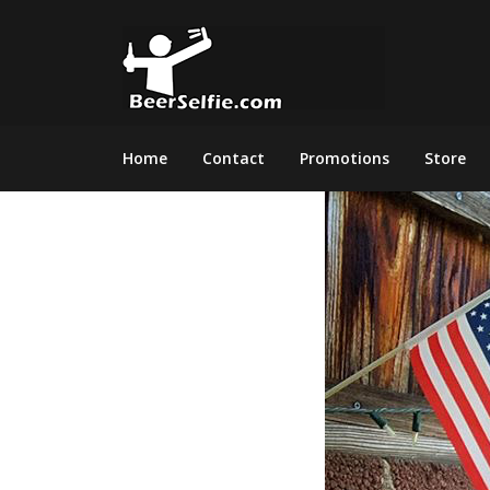
Home
Contact
Promotions
Store