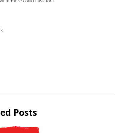
 What more could I ask for!?
rk
ted Posts