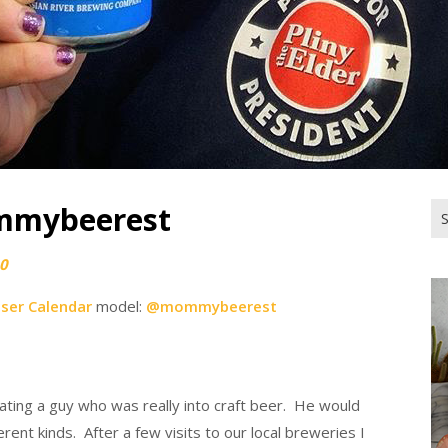
mmybeerest
Se
for
0
iser Calendar
model:
@mommybeerest
 dating a guy who was really into craft beer. He would
rent kinds. After a few visits to our local breweries I