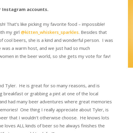
er Instagram accounts.
 That’s like picking my favorite food – impossible!
ith my girl
@kitten_whiskers_sparkles
. Besides that
of cool beers, she is a kind and wonderful person. I was
she was a warm host, and we just had so much
omen in the beer world, so she gets my vote for fav!
nd Tyler. He is great for so many reasons, and is
breakfast or grabbing a pint at one of the local
ots and had many beer adventures where great memories
ories! One thing I really appreciate about Tyler, is
f beer that I wouldn’t otherwise choose. He knows lots
e loves ALL kinds of beer so he always finishes the