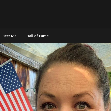
Beer Mail
Hall of Fame