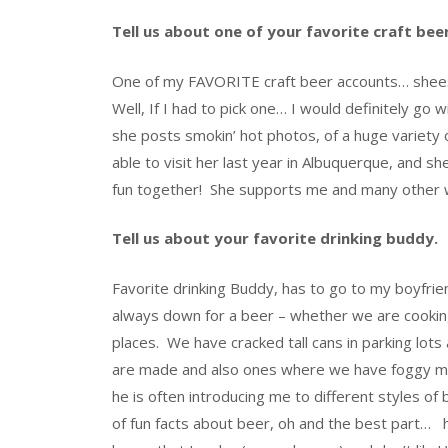
Tell us about one of your favorite craft be
One of my FAVORITE craft beer accounts… sheesh!
Well, If I had to pick one… I would definitely go w
she posts smokin’ hot photos, of a huge variety 
able to visit her last year in Albuquerque, and 
fun together! She supports me and many other w
Tell us about your favorite drinking buddy.
Favorite drinking Buddy, has to go to my boyfrie
always down for a beer – whether we are cooking 
places. We have cracked tall cans in parking l
are made and also ones where we have foggy mem
he is often introducing me to different styles o
of fun facts about beer, oh and the best part… h