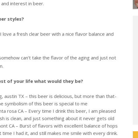
and interest in beer.
eer styles?
I love a fresh clear beer with a nice flavor balance and
somehow can’t take the flavor of the aging and just not
m.
rest of your life what would they be?
 austin TX – this beer is delicious, but more than that-
 symbolism of this beer is special to me
nta rosa CA – Every time I drink this beer, I am pleased
ish is clean, and just something about it never gets old
ont CA – Burst of flavors with excellent balance of hops
time I had it, and still makes me smile with every drink.