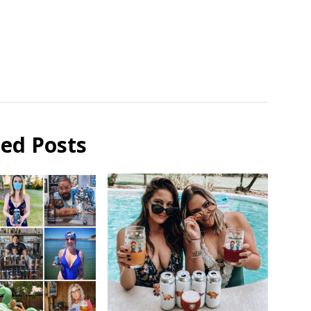
ted Posts