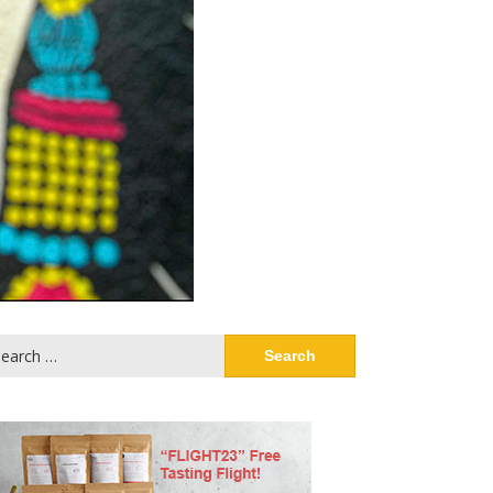
arch
: