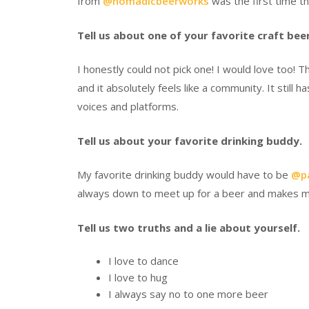
from
@nomadicbeerworks
was the first time t
Tell us about one of your favorite craft be
I honestly could not pick one! I would love too! 
and it absolutely feels like a community. It stil
voices and platforms.
Tell us about your favorite drinking buddy.
My favorite drinking buddy would have to be
@pa
always down to meet up for a beer and makes me
Tell us two truths and a lie about yourself.
I love to dance
I love to hug
I always say no to one more beer