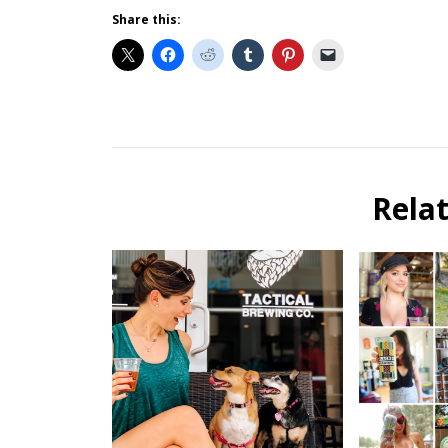
Share this:
Beer
Selfie
Calendar
Rela
Fundraiser