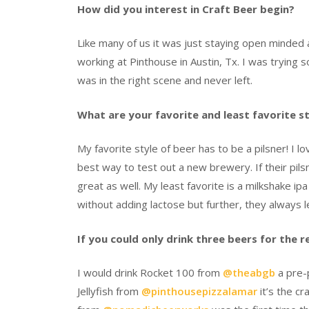
How did you interest in Craft Beer begin?
Like many of us it was just staying open minded a
working at Pinthouse in Austin, Tx. I was trying
was in the right scene and never left.
What are your favorite and least favorite s
My favorite style of beer has to be a pilsner! I l
best way to test out a new brewery. If their pils
great as well. My least favorite is a milkshake ip
without adding lactose but further, they alway
If you could only drink three beers for the 
I would drink Rocket 100 from
@theabgb
a pre-p
Jellyfish from
@pinthousepizzalamar
it’s the cr