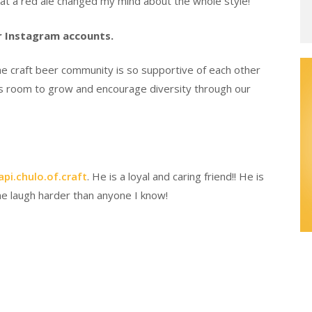
hat a red ale changed my mind about the whole style!
er Instagram accounts.
The craft beer community is so supportive of each other
l has room to grow and encourage diversity through our
pi.chulo.of.craft
. He is a loyal and caring friend!! He is
 laugh harder than anyone I know!