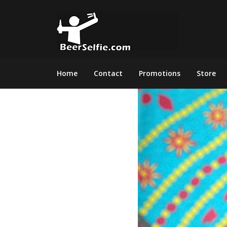
Home
Contact
Promotions
Store