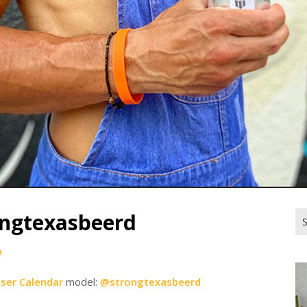
ongtexasbeerd
Se
for
0
iser Calendar
model:
@strongtexasbeerd