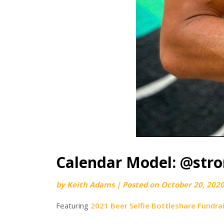
Calendar Model: @str
by
Keith Adams
|
Posted on
October 20, 202
Featuring
2021 Beer Selfie Bottleshare Fundra