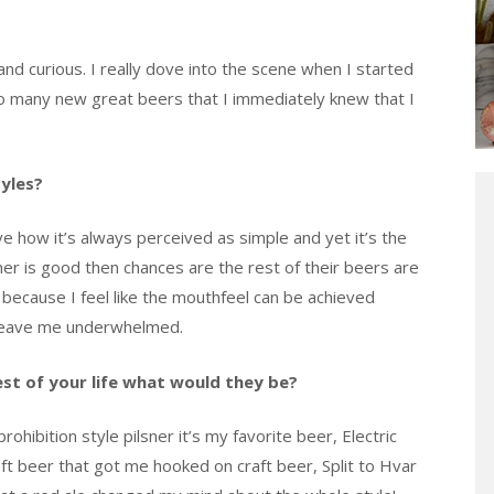
nd curious. I really dove into the scene when I started
 so many new great beers that I immediately knew that I
tyles?
ove how it’s always perceived as simple and yet it’s the
ner is good then chances are the rest of their beers are
a because I feel like the mouthfeel can be achieved
s leave me underwhelmed.
rest of your life what would they be?
rohibition style pilsner it’s my favorite beer, Electric
aft beer that got me hooked on craft beer, Split to Hvar