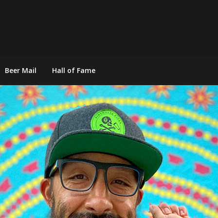
Beer Mail
Hall of Fame