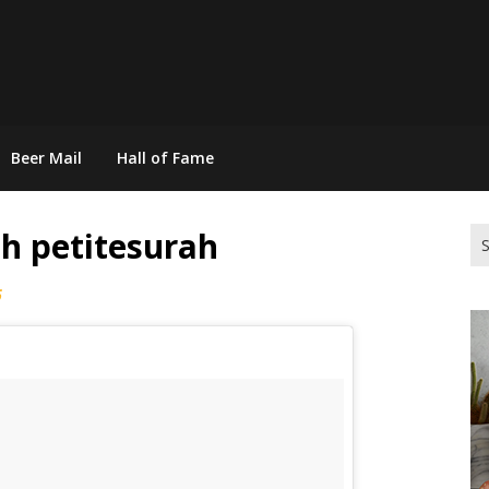
Beer Mail
Hall of Fame
h petitesurah
Se
for
6