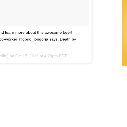
and learn more about this awesome beer!
o-worker @gbird_longoria says, Death by
elfie) on
Oct 15, 2016 at 4:29pm PDT