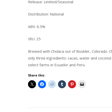
Release: Limited/Seasonal
Distribution: National
ABV: 6.5%
IBU: 25
Brewed with Cholaca out of Boulder, Colorado. Cho
only three ingredients: cacao, water and coconu
select farms in Ecuador and Peru.
Share this:
Beer