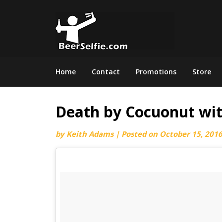
Home
Contact
Promotions
Store
Death by Cocuonut wit
by
Keith Adams
|
Posted on
October 15, 201