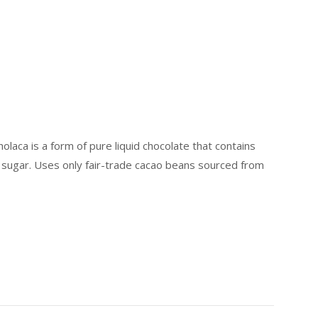
laca is a form of pure liquid chocolate that contains
t sugar. Uses only fair-trade cacao beans sourced from