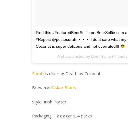
Find this #FeaturedBeerSelfie on BeerSelfie.com 
#Repost @petitesurah ・・・ I dont care what my c
Coconut is super delicous and not overrated!!!
A photo posted by Beer Selfie (@beers
Sarah
is drinking Death by Coconut
Brewery:
Oskar Blues
Style: Irish Porter
Packaging: 12 oz cans, 4 packs