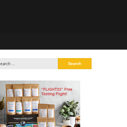
arch
: