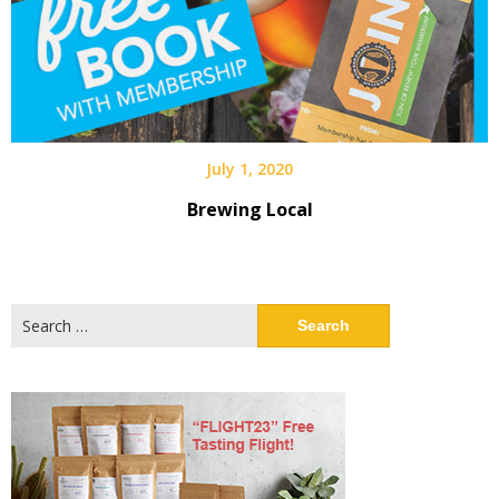
July 1, 2020
Brewing Local
Search
for: