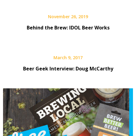
November 26, 2019
Behind the Brew: IDOL Beer Works
March 9, 2017
Beer Geek Interview: Doug McCarthy