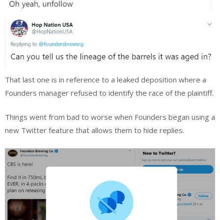
That last one is in reference to a leaked deposition where a
Founders manager refused to identify the race of the plaintiff.
Things went from bad to worse when Founders began using a
new Twitter feature that allows them to hide replies.