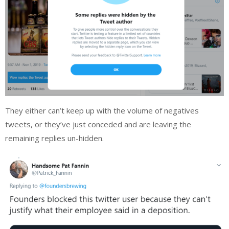
They either can’t keep up with the volume of negatives
tweets, or they’ve just conceded and are leaving the
remaining replies un-hidden.