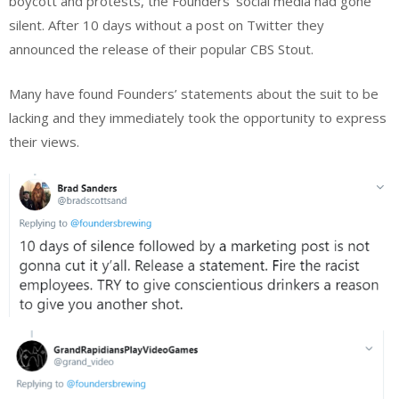
boycott and protests, the Founders’ social media had gone
silent. After 10 days without a post on Twitter they
announced the release of their popular CBS Stout.
Many have found Founders’ statements about the suit to be
lacking and they immediately took the opportunity to express
their views.