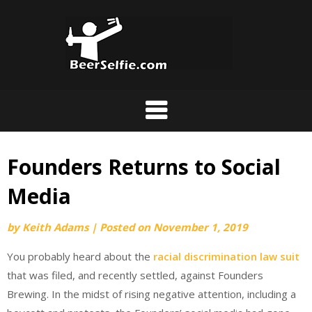
Founders Returns to Social
Media
by
Keith Adams
|
Posted on
November 1, 2019
You probably heard about the
racial discrimination law suit
that was filed, and recently settled, against Founders
Brewing. In the midst of rising negative attention, including a