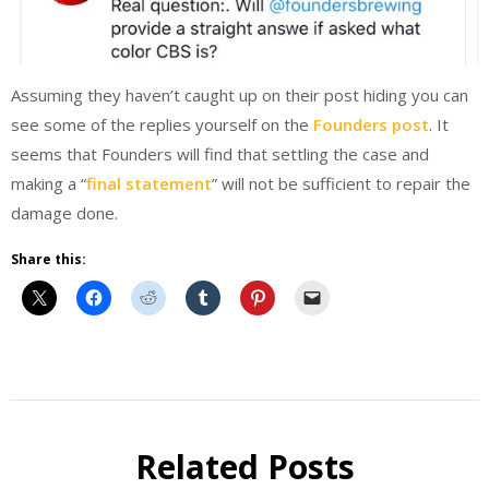
Assuming they haven’t caught up on their post hiding you can
see some of the replies yourself on the
Founders post
. It
seems that Founders will find that settling the case and
making a “
final statement
” will not be sufficient to repair the
damage done.
Share this:
Beer
Related Posts