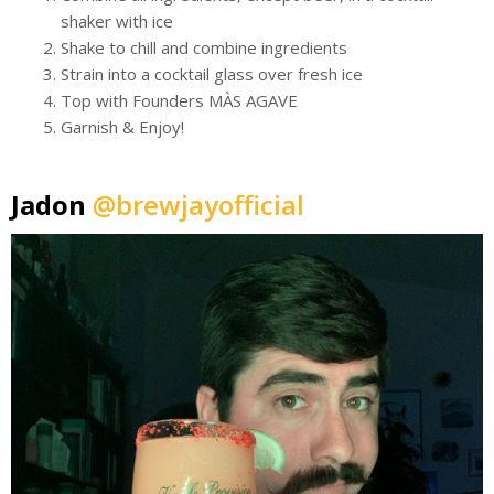
shaker with ice
Shake to chill and combine ingredients
Strain into a cocktail glass over fresh ice
Top with Founders MÀS AGAVE
Garnish & Enjoy!
Jadon
@brewjayofficial