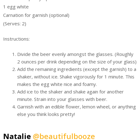
1 egg white
Carnation for garnish (optional)
(Serves: 2)
Instructions:
Divide the beer evenly amongst the glasses. (Roughly
2 ounces per drink depending on the size of your glass)
Add the remaining ingredients (except the garnish) to a
shaker, without ice. Shake vigorously for 1 minute. This
makes the egg white nice and foamy.
Add ice to the shaker and shake again for another
minute. Strain into your glasses with beer.
Garnish with an edible flower, lemon wheel, or anything
else you think looks pretty!
Natalie
@beautifulbooze