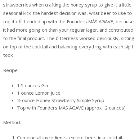
strawberries when crafting the honey syrup to give it a little
seasonal kick; the hardest decision was, what beer to use to
top it off. I ended up with the Founders MÀS AGAVE, because
it had more going on than your regular lager, and contributed
to the final product. The bitterness worked deliciously, sitting
on top of the cocktail and balancing everything with each sip I
took.
Recipe:
1.5 ounces Gin
1 ounce Lemon Juice
½ ounce Honey Strawberry Simple Syrup
Top with Founders MÀS AGAVE (approx.. 2 ounces)
Method:
Combine all ingredients, except beer, in a cocktail