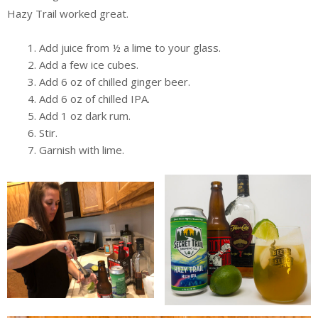
Hazy Trail worked great.
Add juice from ½ a lime to your glass.
Add a few ice cubes.
Add 6 oz of chilled ginger beer.
Add 6 oz of chilled IPA.
Add 1 oz dark rum.
Stir.
Garnish with lime.