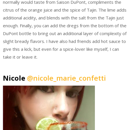
normally would taste from Saison DuPont, compliments the
citrus of the orange juice and the spice of Tajin. The lime adds
additional acidity, and blends with the salt from the Tajin just
enough. Finally, you can add the dregs from the bottom of the
DuPont bottle to bring out an additional layer of complexity of
slight bready flavors. I have also had friends add hot sauce to
give this a kick, but even for a spice-lover like myself, I can
take it or leave it.
Nicole
@nicole_marie_confetti