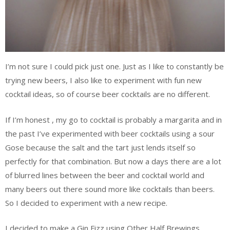
I’m not sure I could pick just one. Just as I like to constantly be
trying new beers, I also like to experiment with fun new
cocktail ideas, so of course beer cocktails are no different.
If I’m honest , my go to cocktail is probably a margarita and in
the past I’ve experimented with beer cocktails using a sour
Gose because the salt and the tart just lends itself so
perfectly for that combination. But now a days there are a lot
of blurred lines between the beer and cocktail world and
many beers out there sound more like cocktails than beers.
So I decided to experiment with a new recipe.
I decided to make a Gin Fizz using Other Half Brewings