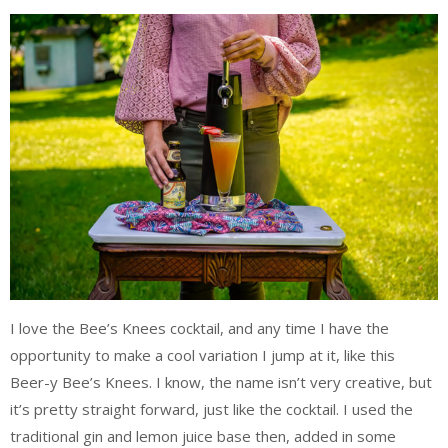
I love the Bee’s Knees cocktail, and any time I have the
opportunity to make a cool variation I jump at it, like this
Beer-y Bee’s Knees. I know, the name isn’t very creative, but
it’s pretty straight forward, just like the cocktail. I used the
traditional gin and lemon juice base then, added in some