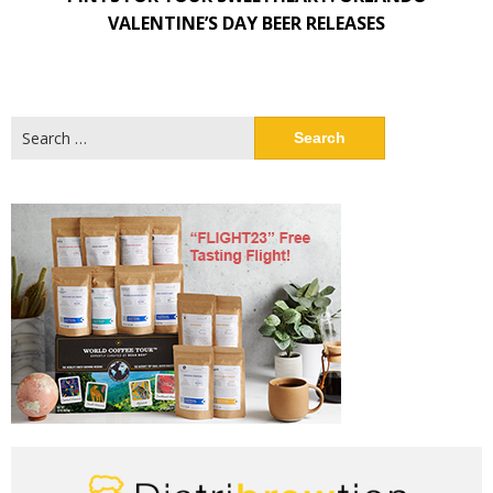
VALENTINE’S DAY BEER RELEASES
Search
for: