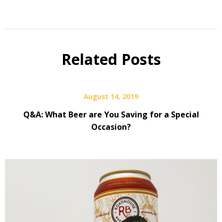
Beer
Q&A
Related Posts
August 14, 2019
Q&A: What Beer are You Saving for a Special
Occasion?