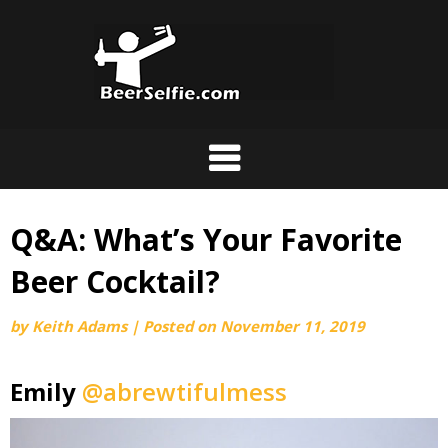
Q&A: What’s Your Favorite
Beer Cocktail?
by
Keith Adams
|
Posted on
November 11, 2019
Emily
@abrewtifulmess