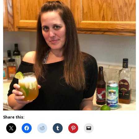
Share this: