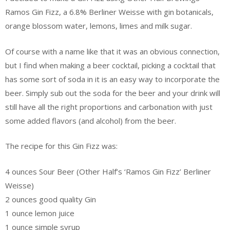
Ramos Gin Fizz, a 6.8% Berliner Weisse with gin botanicals,
orange blossom water, lemons, limes and milk sugar.
Of course with a name like that it was an obvious connection,
but I find when making a beer cocktail, picking a cocktail that
has some sort of soda in it is an easy way to incorporate the
beer. Simply sub out the soda for the beer and your drink will
still have all the right proportions and carbonation with just
some added flavors (and alcohol) from the beer.
The recipe for this Gin Fizz was:
4 ounces Sour Beer (Other Half’s ‘Ramos Gin Fizz’ Berliner
Weisse)
2 ounces good quality Gin
1 ounce lemon juice
1 ounce simple syrup