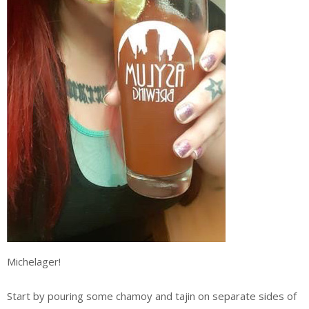
Michelager!
Start by pouring some chamoy and tajin on separate sides of