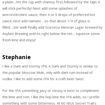
a plate…rim the cup with chamoy first,followed by the tajin..it
will stick perfectly! Next add some splashes of
worcestershire sauce, then 4 or 5 drops of preferred hot
sauce..next add clamato …so that about 1/4 of glass is
filled….stir well! Finally add Scurveza Mexican Lager brewed by
Asylum Brewing until its right below the rim… squeeze some
fresh lime and enjoy!
Stephanie
I like a Dark and Stormy IPA. A Dark and Stormy is similar to
the popular Moscow Mule, only with dark rum instead of
vodka. I like to add some IPA for a craft beer twist.
For the IPA something juicy or citrusy is best to compliment
the lime and rum. I like the hop bite the IPA adds, so I prefer
something with some bitterness. At 60 IBUs Secret Trail’s