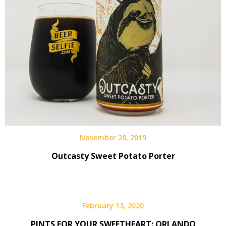
November 28, 2019
Outcasty Sweet Potato Porter
February 13, 2020
PINTS FOR YOUR SWEETHEART: ORLANDO