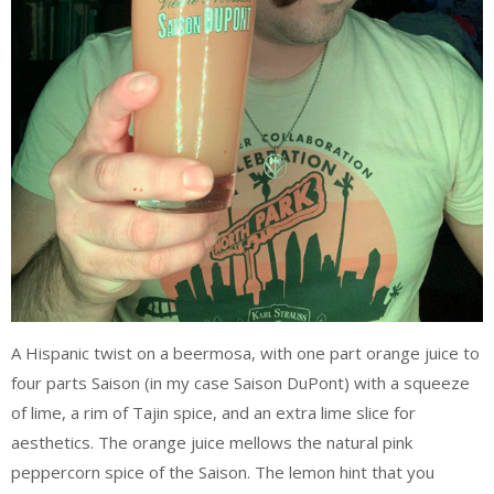
A Hispanic twist on a beermosa, with one part orange juice to
four parts Saison (in my case Saison DuPont) with a squeeze
of lime, a rim of Tajin spice, and an extra lime slice for
aesthetics. The orange juice mellows the natural pink
peppercorn spice of the Saison. The lemon hint that you