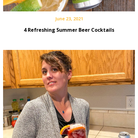
June 23, 2021
4 Refreshing Summer Beer Cocktails