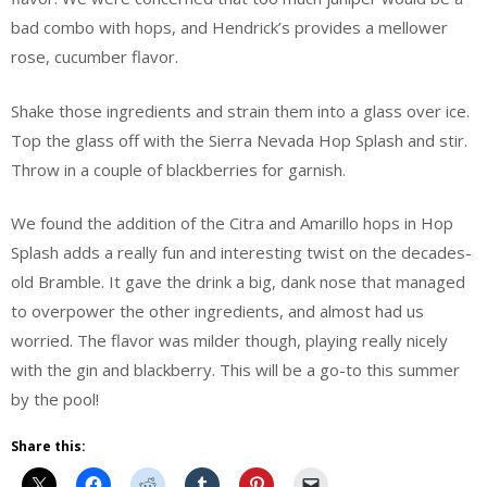
bad combo with hops, and Hendrick’s provides a mellower
rose, cucumber flavor.
Shake those ingredients and strain them into a glass over ice.
Top the glass off with the Sierra Nevada Hop Splash and stir.
Throw in a couple of blackberries for garnish.
We found the addition of the Citra and Amarillo hops in Hop
Splash adds a really fun and interesting twist on the decades-
old Bramble. It gave the drink a big, dank nose that managed
to overpower the other ingredients, and almost had us
worried. The flavor was milder though, playing really nicely
with the gin and blackberry. This will be a go-to this summer
by the pool!
Share this: