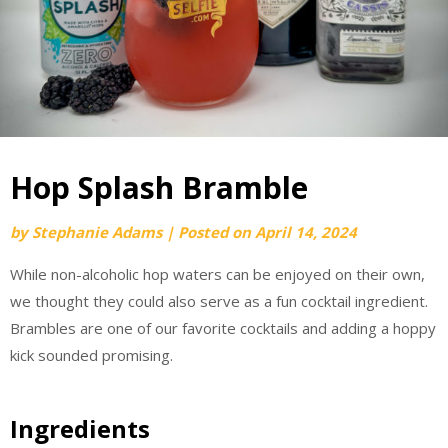
Hop Splash Bramble
by
Stephanie Adams
|
Posted on
April 14, 2024
While non-alcoholic hop waters can be enjoyed on their own,
we thought they could also serve as a fun cocktail ingredient.
Brambles are one of our favorite cocktails and adding a hoppy
kick sounded promising.
Ingredients