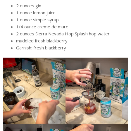
2 ounces gin
1 ounce lemon juice
1 ounce simple syrup
1/4 ounce creme de mure
2 ounces Sierra Nevada Hop Splash hop water
muddled fresh blackberry
Garnish: fresh blackberry