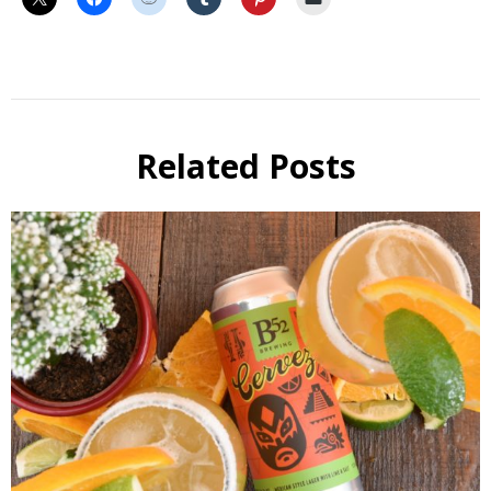
Cocktail
Related Posts