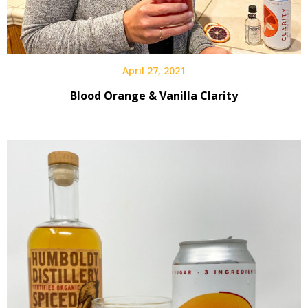
April 27, 2021
Blood Orange & Vanilla Clarity