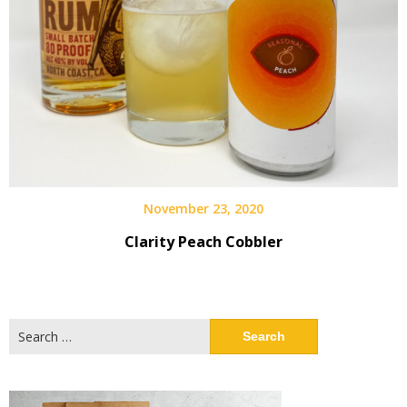
November 23, 2020
Clarity Peach Cobbler
Search
for: