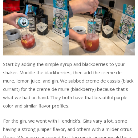
Start by adding the simple syrup and blackberries to your
shaker. Muddle the blackberries, then add the creme de
mure, lemon juice, and gin. We subbed creme de cassis (black
currant) for the creme de mure (blackberry) because that’s
what we had on hand. They both have that beautiful purple
color and similar flavor profiles.
For the gin, we went with Hendrick’s. Gins vary a lot, some
having a strong juniper flavor, and others with a milder citrus
flavor. We were concerned that too much juniper would be a