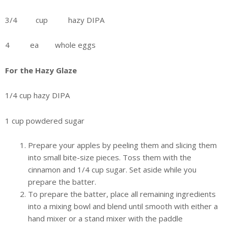
3/4 cup hazy DIPA
4 ea whole eggs
For the Hazy Glaze
1/4 cup hazy DIPA
1 cup powdered sugar
Prepare your apples by peeling them and slicing them
into small bite-size pieces. Toss them with the
cinnamon and 1/4 cup sugar. Set aside while you
prepare the batter.
To prepare the batter, place all remaining ingredients
into a mixing bowl and blend until smooth with either a
hand mixer or a stand mixer with the paddle