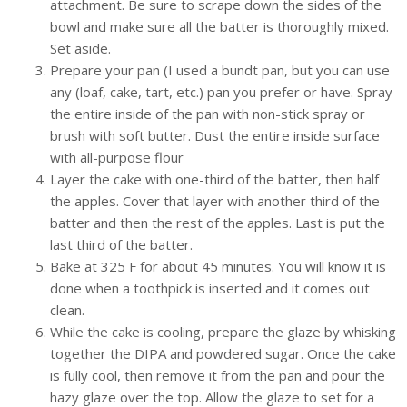
attachment. Be sure to scrape down the sides of the
bowl and make sure all the batter is thoroughly mixed.
Set aside.
Prepare your pan (I used a bundt pan, but you can use
any (loaf, cake, tart, etc.) pan you prefer or have. Spray
the entire inside of the pan with non-stick spray or
brush with soft butter. Dust the entire inside surface
with all-purpose flour
Layer the cake with one-third of the batter, then half
the apples. Cover that layer with another third of the
batter and then the rest of the apples. Last is put the
last third of the batter.
Bake at 325 F for about 45 minutes. You will know it is
done when a toothpick is inserted and it comes out
clean.
While the cake is cooling, prepare the glaze by whisking
together the DIPA and powdered sugar. Once the cake
is fully cool, then remove it from the pan and pour the
hazy glaze over the top. Allow the glaze to set for a