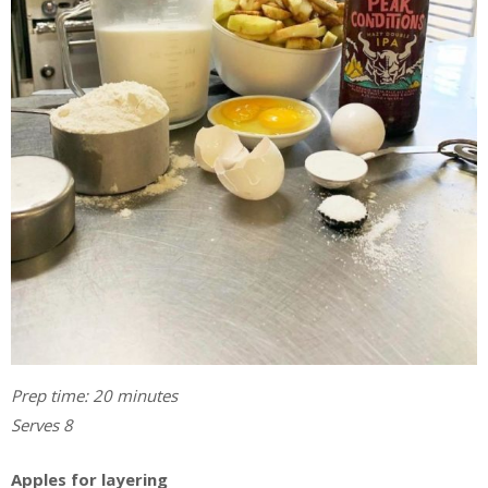
Prep time: 20 minutes
Serves 8
Apples for layering