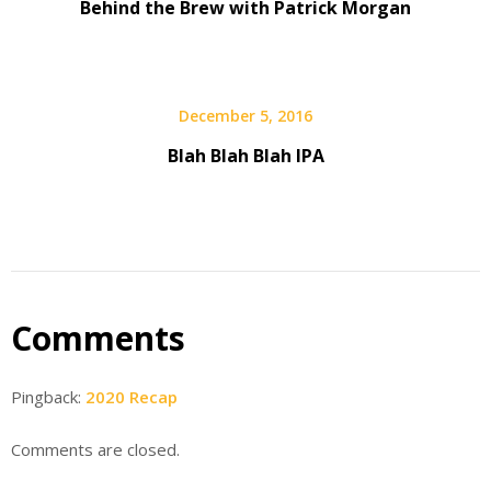
Behind the Brew with Patrick Morgan
December 5, 2016
Blah Blah Blah IPA
Comments
Pingback:
2020 Recap
Comments are closed.