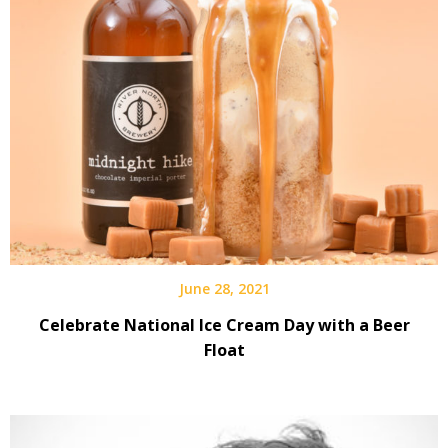
June 28, 2021
Celebrate National Ice Cream Day with a Beer
Float