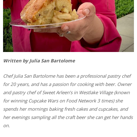
Written by Julia San Bartolome
Chef Julia San Bartolome has been a professional pastry chef
for 20 years, and has a passion for cooking with beer. Owner
and pastry chef of Sweet Arleen’s in Westlake Village (known
for winning Cupcake Wars on Food Network 3 times) she
spends her mornings baking fresh cakes and cupcakes, and
her evenings sampling all the craft beer she can get her hands
on.