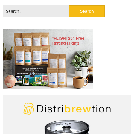
Search
for: