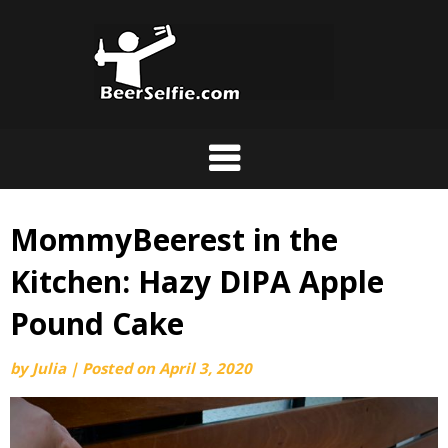
MommyBeerest in the
Kitchen: Hazy DIPA Apple
Pound Cake
by
Julia
|
Posted on
April 3, 2020