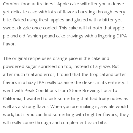
Comfort food at its finest. Apple cake will offer you a dense
yet delicate cake with lots of flavors bursting through every
bite. Baked using fresh apples and glazed with a bitter yet
sweet drizzle once cooled. This cake will hit both that apple
pie and old fashion pound cake cravings with a lingering DIPA
flavor.
The original recipe uses orange juice in the cake and
powdered sugar sprinkled on top, instead of a glaze. But
after much trial and error, I found that the tropical and bitter
flavors in a hazy IPA really balance the desert in its entirety. I
went with Peak Conditions from Stone Brewing. Local to
California, I wanted to pick something that had fruity notes as
well as a strong flavor. When you are making it, any ale would
work, but if you can find something with brighter flavors, they
will really come through and complement each bite.