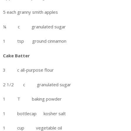
5 each granny smith apples
¼ c granulated sugar
1 tsp ground cinnamon
Cake Batter
3 c all-purpose flour
2 1/2 c granulated sugar
1 T baking powder
1 bottlecap kosher salt
1 cup vegetable oil