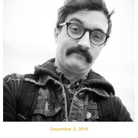
December 3, 2019