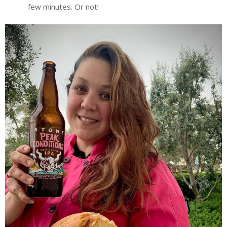
few minutes. Or not!