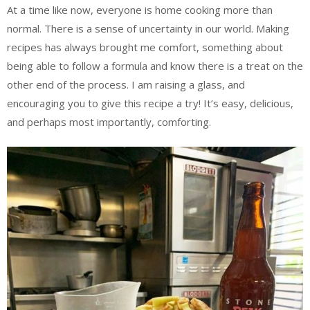
At a time like now, everyone is home cooking more than
normal. There is a sense of uncertainty in our world. Making
recipes has always brought me comfort, something about
being able to follow a formula and know there is a treat on the
other end of the process. I am raising a glass, and
encouraging you to give this recipe a try! It’s easy, delicious,
and perhaps most importantly, comforting.