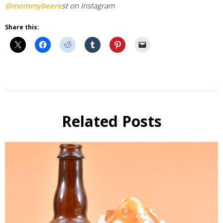
@mommybeere
st on Instagram
Share this:
Beer
Cooking
Related Posts