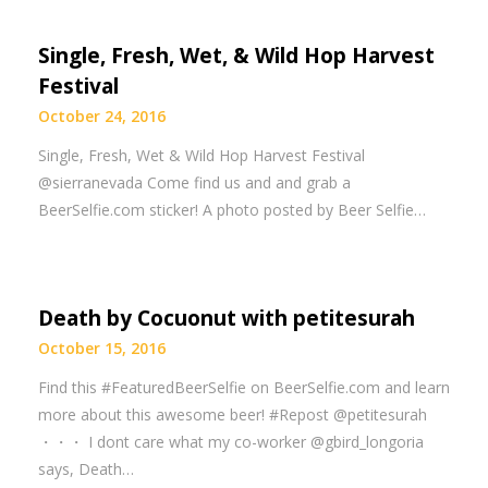
Single, Fresh, Wet, & Wild Hop Harvest
Festival
October 24, 2016
Single, Fresh, Wet & Wild Hop Harvest Festival
@sierranevada Come find us and and grab a
BeerSelfie.com sticker! A photo posted by Beer Selfie…
Death by Cocuonut with petitesurah
October 15, 2016
Find this #FeaturedBeerSelfie on BeerSelfie.com and learn
more about this awesome beer! #Repost @petitesurah
・・・ I dont care what my co-worker @gbird_longoria
says, Death…