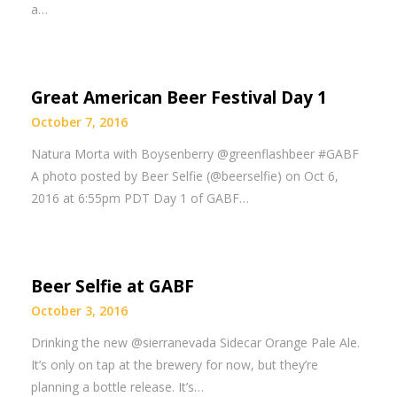
a…
Great American Beer Festival Day 1
October 7, 2016
Natura Morta with Boysenberry @greenflashbeer #GABF
A photo posted by Beer Selfie (@beerselfie) on Oct 6,
2016 at 6:55pm PDT Day 1 of GABF…
Beer Selfie at GABF
October 3, 2016
Drinking the new @sierranevada Sidecar Orange Pale Ale.
It’s only on tap at the brewery for now, but they’re
planning a bottle release. It’s…