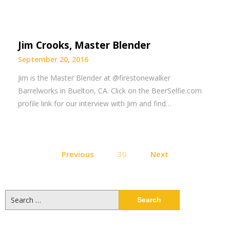
Jim Crooks, Master Blender
September 20, 2016
Jim is the Master Blender at @firestonewalker
Barrelworks in Buelton, CA. Click on the BeerSelfie.com
profile link for our interview with Jim and find…
Posts
Previous
30
Next
pagination
Search
for: