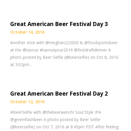
Great American Beer Festival Day 3
October 14, 2016
Another shot with @meghan222000 & @foodsportsbeer
at the @tavour #tavourpour2016 @firstdraftdenver A
photo posted by Beer Selfie (@beerselfie) on Oct 8, 2016
at 3:02pm…
Great American Beer Festival Day 2
October 12, 2016
#BeerSelfie with @thebeerwench! Soul Style IPA
@greenflashbeer A photo posted by Beer Selfie
(@beerselfie) on Oct 7, 2016 at 8:45pm PDT After feeling