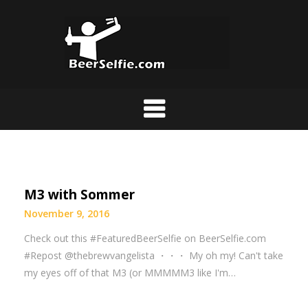
M3 with Sommer
November 9, 2016
Check out this #FeaturedBeerSelfie on BeerSelfie.com
#Repost @thebrewvangelista ・・・ My oh my! Can't take
my eyes off of that M3 (or MMMMM3 like I'm…