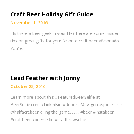
Craft Beer Holiday Gift Guide
November 1, 2016
Is there a beer geek in your life? Here are some insider
tips on great gifts for your favorite craft beer aficionado.
You’re…
Lead Feather with Jonny
October 28, 2016
Learn more about this #FeaturedBeerSelfie at
BeerSelfie.com #LinkInBio #Repost @evilgeniusjon ・・・
@halfacrebeer killing the game. . . . . #beer #instabeer
#craftbeer #beerselfie #craftbrewselfie…