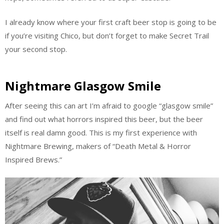
I already know where your first craft beer stop is going to be
if you’re visiting Chico, but don’t forget to make Secret Trail
your second stop.
Nightmare Glasgow Smile
After seeing this can art I’m afraid to google “glasgow smile”
and find out what horrors inspired this beer, but the beer
itself is real damn good. This is my first experience with
Nightmare Brewing, makers of “Death Metal & Horror
Inspired Brews.”