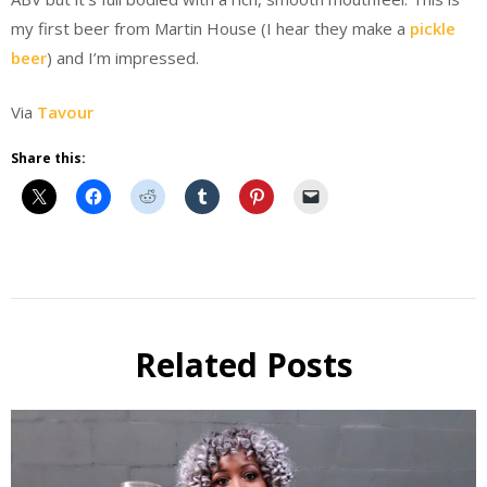
my first beer from Martin House (I hear they make a
pickle
beer
) and I’m impressed.
Via
Tavour
Share this:
Beer
Beer
Review
Related Posts
Beer
Selfie
Six Pack