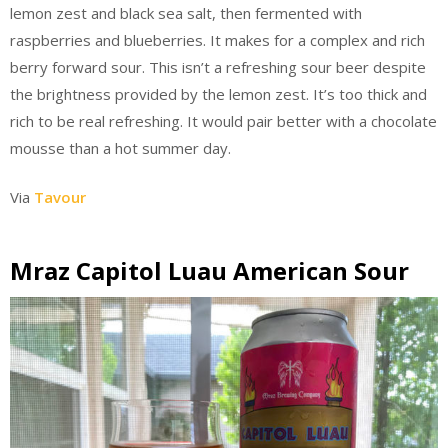
lemon zest and black sea salt, then fermented with
raspberries and blueberries. It makes for a complex and rich
berry forward sour. This isn’t a refreshing sour beer despite
the brightness provided by the lemon zest. It’s too thick and
rich to be real refreshing. It would pair better with a chocolate
mousse than a hot summer day.
Via
Tavour
Mraz Capitol Luau American Sour