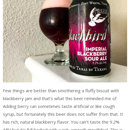
Few things are better than smothering a fluffy biscuit with
blackberry jam and that’s what this beer reminded me of.
Adding berry can sometimes taste artificial or like cough
syrup, but fortunately this beer does not suffer from that. It
has rich, natural blackberry flavor. You can’t taste the 9.2%
ABV but it’s full bodied with a rich, smooth mouthfeel. This is