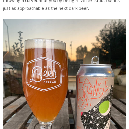
throwing a curveball at you by being a “White” stout but it’s
just as approachable as the next dark beer.