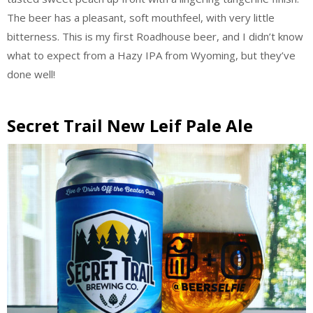
The beer has a pleasant, soft mouthfeel, with very little
bitterness. This is my first Roadhouse beer, and I didn’t know
what to expect from a Hazy IPA from Wyoming, but they’ve
done well!
Secret Trail New Leif Pale Ale