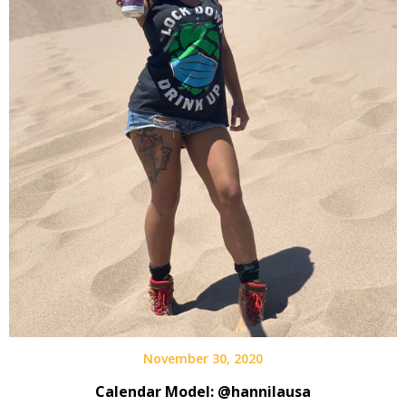
November 30, 2020
Calendar Model: @hannilausa