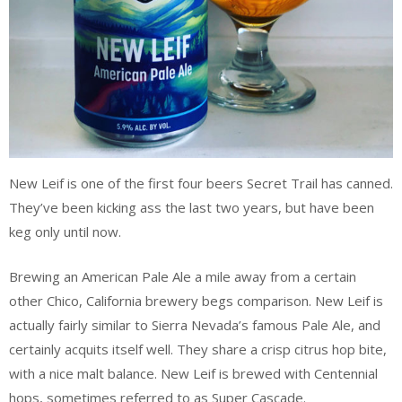
New Leif is one of the first four beers Secret Trail has canned.
They’ve been kicking ass the last two years, but have been
keg only until now.
Brewing an American Pale Ale a mile away from a certain
other Chico, California brewery begs comparison. New Leif is
actually fairly similar to Sierra Nevada’s famous Pale Ale, and
certainly acquits itself well. They share a crisp citrus hop bite,
with a nice malt balance. New Leif is brewed with Centennial
hops, sometimes referred to as Super Cascade.