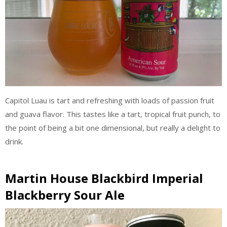
Capitol Luau is tart and refreshing with loads of passion fruit
and guava flavor. This tastes like a tart, tropical fruit punch, to
the point of being a bit one dimensional, but really a delight to
drink.
Martin House Blackbird Imperial
Blackberry Sour Ale