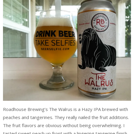
Roadhouse Brewing’s The Walrus is a Hazy IPA brewed with
peaches and tangerines. They really nailed the fruit additions.
The fruit flavors are obvious without being overwhelming. I
tasted sweet peach up front with a lingering tangerine finish.