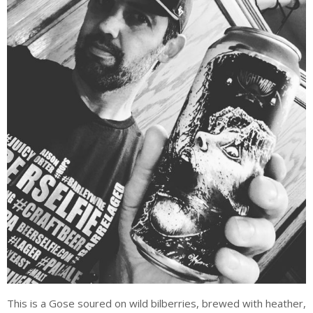
This is a Gose soured on wild bilberries, brewed with heather,