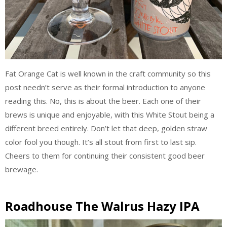
Fat Orange Cat is well known in the craft community so this
post needn’t serve as their formal introduction to anyone
reading this. No, this is about the beer. Each one of their
brews is unique and enjoyable, with this White Stout being a
different breed entirely. Don’t let that deep, golden straw
color fool you though. It’s all stout from first to last sip.
Cheers to them for continuing their consistent good beer
brewage.
Roadhouse The Walrus Hazy IPA