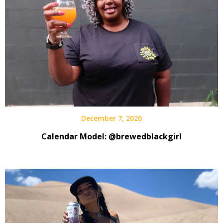
Reviews
December 7, 2020
Calendar Model: @brewedblackgirl