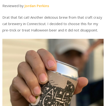
Reviewed by
Jordan Perkins
Drat that fat cat! Another delicious brew from that craft crazy
cat brewery in Connecticut. I decided to choose this for my
pre-trick or treat Halloween beer and it did not disappoint.