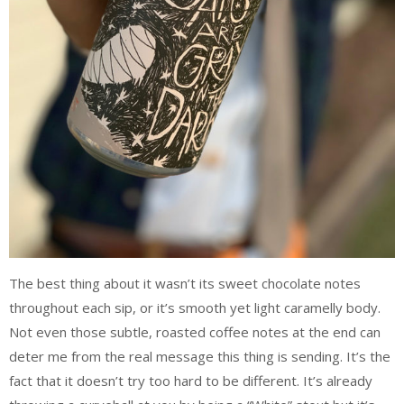
The best thing about it wasn’t its sweet chocolate notes
throughout each sip, or it’s smooth yet light caramelly body.
Not even those subtle, roasted coffee notes at the end can
deter me from the real message this thing is sending. It’s the
fact that it doesn’t try too hard to be different. It’s already