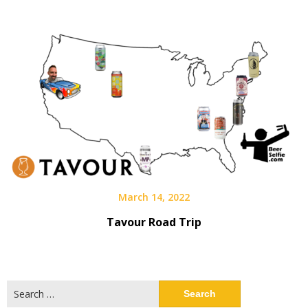
March 14, 2022
Tavour Road Trip
Search
for: