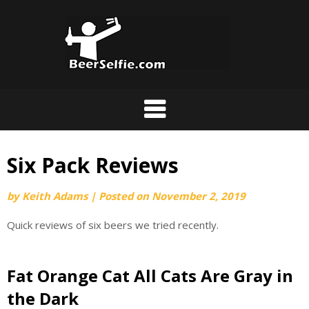
Six Pack Reviews
by
Keith Adams
|
Posted on
November 2, 2019
Quick reviews of six beers we tried recently.
Fat Orange Cat All Cats Are Gray in
the Dark