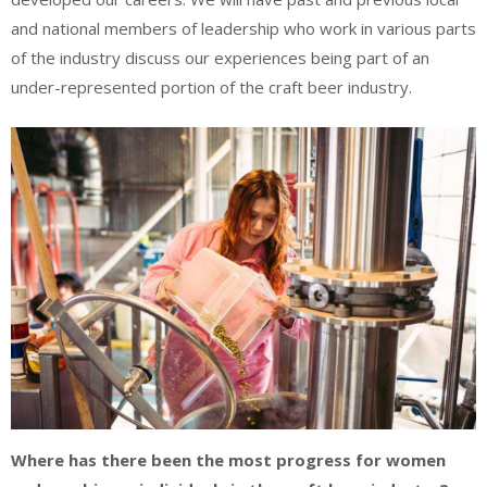
and national members of leadership who work in various parts
of the industry discuss our experiences being part of an
under-represented portion of the craft beer industry.
Where has there been the most progress for women