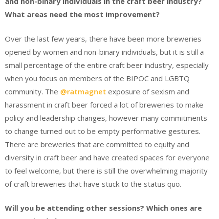
and non-binary individuals in the craft beer industry?
What areas need the most improvement?
Over the last few years, there have been more breweries
opened by women and non-binary individuals, but it is still a
small percentage of the entire craft beer industry, especially
when you focus on members of the BIPOC and LGBTQ
community. The
@ratmagnet
exposure of sexism and
harassment in craft beer forced a lot of breweries to make
policy and leadership changes, however many commitments
to change turned out to be empty performative gestures.
There are breweries that are committed to equity and
diversity in craft beer and have created spaces for everyone
to feel welcome, but there is still the overwhelming majority
of craft breweries that have stuck to the status quo.
Will you be attending other sessions? Which ones are