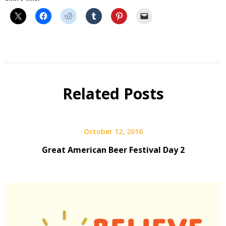
Beer
Beer
Fest
Related Posts
Interview
October 12, 2016
Great American Beer Festival Day 2