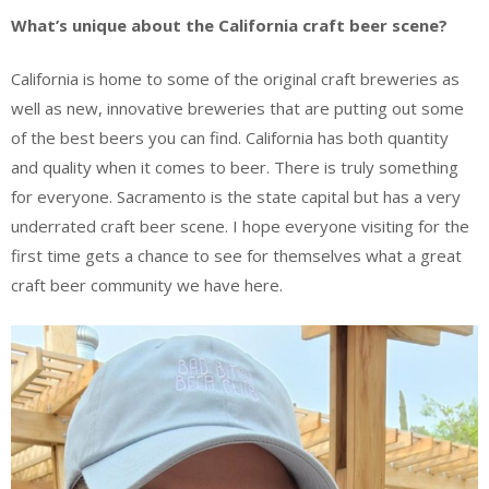
What’s unique about the California craft beer scene?
California is home to some of the original craft breweries as
well as new, innovative breweries that are putting out some
of the best beers you can find. California has both quantity
and quality when it comes to beer. There is truly something
for everyone. Sacramento is the state capital but has a very
underrated craft beer scene. I hope everyone visiting for the
first time gets a chance to see for themselves what a great
craft beer community we have here.