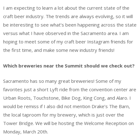
I am expecting to learn a lot about the current state of the
craft beer industry. The trends are always evolving, so it will
be interesting to see what’s been happening across the state
versus what I have observed in the Sacramento area. I am
hoping to meet some of my craft beer Instagram friends for
the first time, and make some new industry friends!
Which breweries near the Summit should we check out?
Sacramento has so many great breweries! Some of my
favorites just a short Lyft ride from the convention center are
Urban Roots, Touchstone, Bike Dog, King Cong, and Alaro. I
would be remiss if I also did not mention Drake’s The Barn,
the local taproom for my brewery, which is just over the
Tower Bridge. We will be hosting the Welcome Reception on
Monday, March 20th.