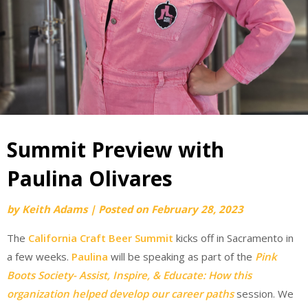
Summit Preview with
Paulina Olivares
by
Keith Adams
|
Posted on
February 28, 2023
The
California Craft Beer Summit
kicks off in Sacramento in
a few weeks.
Paulina
will be speaking as part of the
Pink
Boots Society- Assist, Inspire, & Educate: How this
organization helped develop our career paths
session. We