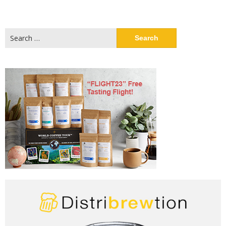
Search
for: