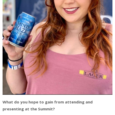
What do you hope to gain from attending and
presenting at the Summit?