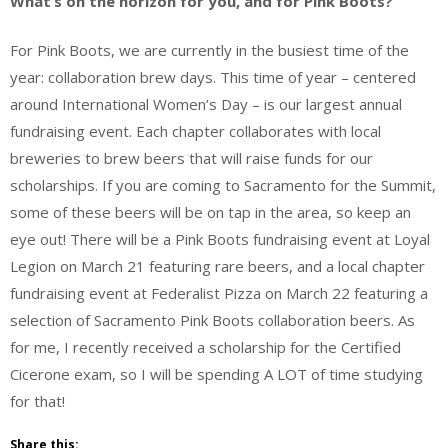
What’s on the horizon for you, and for Pink Boots?
For Pink Boots, we are currently in the busiest time of the
year: collaboration brew days. This time of year – centered
around International Women’s Day – is our largest annual
fundraising event. Each chapter collaborates with local
breweries to brew beers that will raise funds for our
scholarships. If you are coming to Sacramento for the Summit,
some of these beers will be on tap in the area, so keep an
eye out! There will be a Pink Boots fundraising event at Loyal
Legion on March 21 featuring rare beers, and a local chapter
fundraising event at Federalist Pizza on March 22 featuring a
selection of Sacramento Pink Boots collaboration beers. As
for me, I recently received a scholarship for the Certified
Cicerone exam, so I will be spending A LOT of time studying
for that!
Share this: