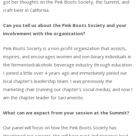
got her thoughts on the Pink Boots Society, the Summit, and
craft beer in California.
Can you tell us about the Pink Boots Society and your
involvement with the organization?
Pink Boots Society is a non-profit organization that assists,
inspires, and encourages women and non-binary individuals in
the fermented/alcoholic beverage industry through education.
I joined a little over 4 years ago and immediately joined our
local chapter’s leadership team. I was previously the
marketing chair (running our chapter’s social media), and now I
am the chapter leader for Sacramento.
What can we expect from your session at the Summit?
Our panel will focus on how the Pink Boots Society has
developed our careers. We will have past and previous local