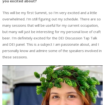
you excited about?
This will be my first Summit, so I’m very excited and a little
overwhelmed. I’m still figuring out my schedule. There are so
many sessions that will be useful for my current occupation,
but many will just be interesting for my personal love of craft
beer. I’m definitely excited for the DEI Discussion Tap Talk
and DEI panel. This is a subject I am passionate about, and I
personally know and admire some of the speakers involved in
these sessions.