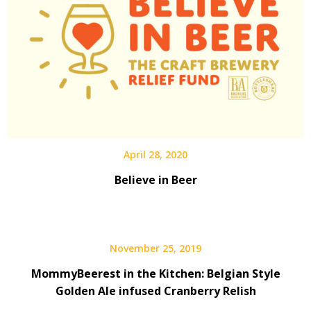
April 28, 2020
Believe in Beer
November 25, 2019
MommyBeerest in the Kitchen: Belgian Style
Golden Ale infused Cranberry Relish