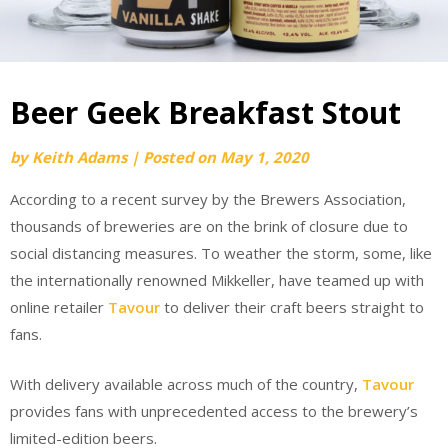
Beer Geek Breakfast Stout
by
Keith Adams
|
Posted on
May 1, 2020
According to a recent survey by the Brewers Association,
thousands of breweries are on the brink of closure due to
social distancing measures. To weather the storm, some, like
the internationally renowned Mikkeller, have teamed up with
online retailer
Tavour
to deliver their craft beers straight to
fans.
With delivery available across much of the country,
Tavour
provides fans with unprecedented access to the brewery’s
limited-edition beers.