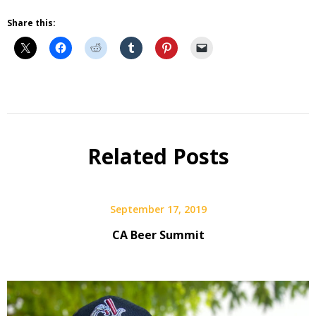
Share this:
Beer
Related Posts
September 17, 2019
CA Beer Summit