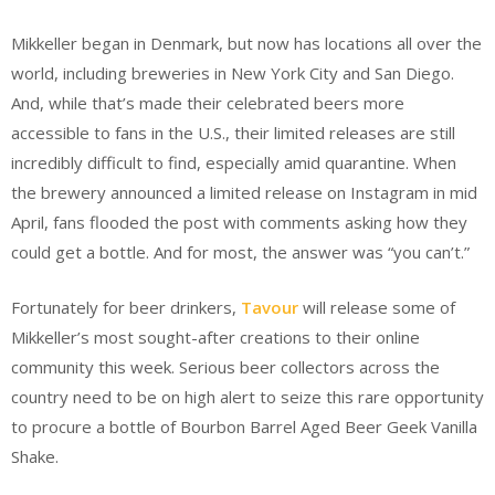
Mikkeller began in Denmark, but now has locations all over the
world, including breweries in New York City and San Diego.
And, while that’s made their celebrated beers more
accessible to fans in the U.S., their limited releases are still
incredibly difficult to find, especially amid quarantine. When
the brewery announced a limited release on Instagram in mid
April, fans flooded the post with comments asking how they
could get a bottle. And for most, the answer was “you can’t.”
Fortunately for beer drinkers,
Tavour
will release some of
Mikkeller’s most sought-after creations to their online
community this week. Serious beer collectors across the
country need to be on high alert to seize this rare opportunity
to procure a bottle of Bourbon Barrel Aged Beer Geek Vanilla
Shake.