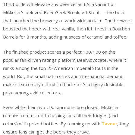
This bottle will elevate any beer cellar. It’s a variant of
Mikkeller’s beloved Beer Geek Breakfast Stout — the beer
that launched the brewery to worldwide acclaim. The brewers
boosted that beer with real vanilla, then let it rest in Bourbon
Barrels for 8 months, adding nuances of caramel and toffee.
The finished product scores a perfect 100/100 on the
popular fan-driven ratings platform BeerAdvocate, where it
ranks among the top 25 American Imperial Stouts in the
world. But, the small batch sizes and international demand
make it extremely difficult to find, so it’s a highly desirable
prize among avid collectors.
Even while their two U.S. taprooms are closed, Mikkeller
remains committed to helping fans fill their fridges (and
cellars) with prized bottles. By teaming up with
Tavour
, they
ensure fans can get the beers they crave.