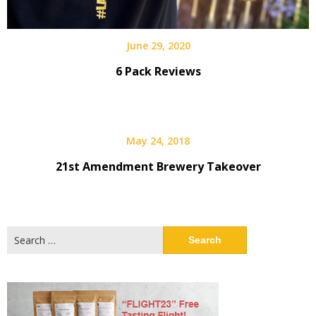
June 29, 2020
6 Pack Reviews
May 24, 2018
21st Amendment Brewery Takeover
Search
for: