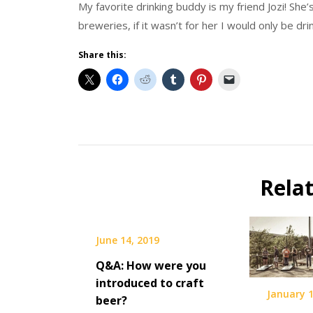
My favorite drinking buddy is my friend Jozi! Sh
breweries, if it wasn’t for her I would only be dri
Share this:
Beer
Selfie
Calendar
Rela
Fundraiser
June 14, 2019
Q&A: How were you
introduced to craft
January 1
beer?