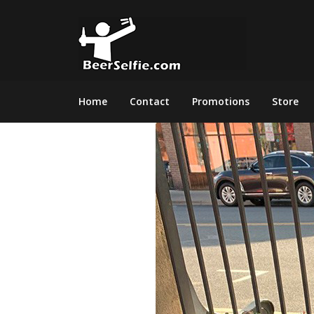
Home
Contact
Promotions
Store