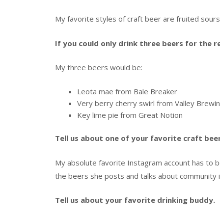
My favorite styles of craft beer are fruited sour
If you could only drink three beers for the 
My three beers would be:
Leota mae from Bale Breaker
Very berry cherry swirl from Valley Brewi
Key lime pie from Great Notion
Tell us about one of your favorite craft be
My absolute favorite Instagram account has to 
the beers she posts and talks about community i
Tell us about your favorite drinking buddy.