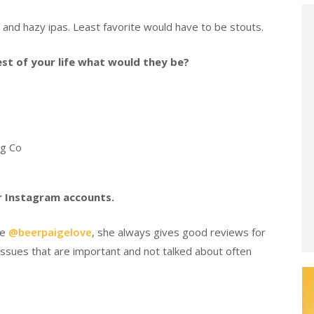
s and hazy ipas. Least favorite would have to be stouts.
rest of your life what would they be?
ng Co
er Instagram accounts.
be
@beerpaigelove
, she always gives good reviews for
ssues that are important and not talked about often