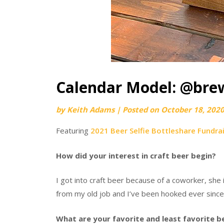
Calendar Model: @bre
by
Keith Adams
|
Posted on
October 18, 202
Featuring
2021 Beer Selfie Bottleshare Fundra
How did your interest in craft beer begin?
I got into craft beer because of a coworker, she
from my old job and I’ve been hooked ever since I
What are your favorite and least favorite b