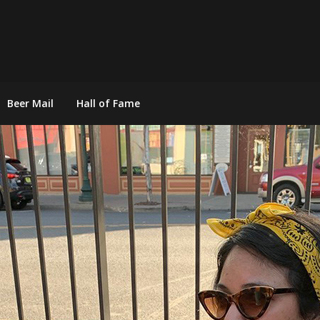
Beer Mail
Hall of Fame