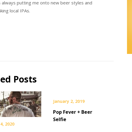
e’s always putting me onto new beer styles and
nking local IPAs.
ted Posts
January 2, 2019
Pop Fever + Beer
Selfie
4, 2020