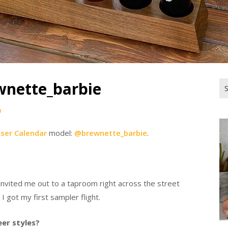
wnette_barbie
Se
for
0
iser Calendar
model:
@brewnette_barbie
.
 invited me out to a taproom right across the street
 got my first sampler flight.
eer styles?