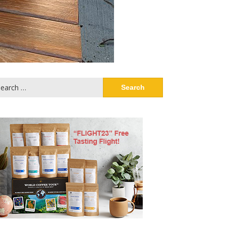
arch
: