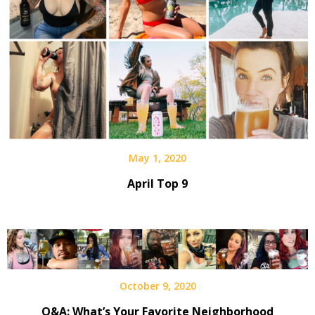
May 1, 2020
April Top 9
October 9, 2020
Q&A: What’s Your Favorite Neighborhood