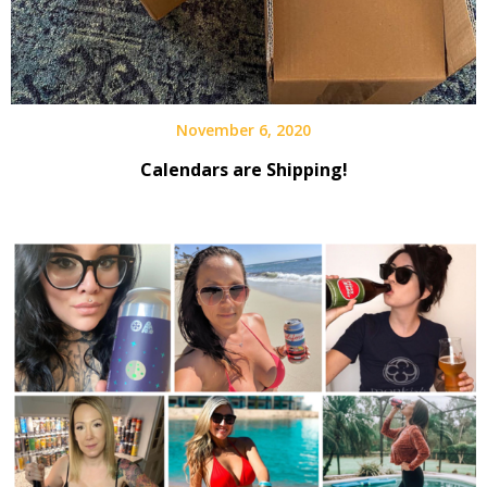
November 6, 2020
Calendars are Shipping!