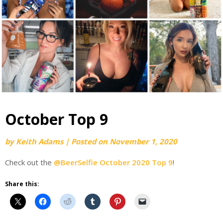
October Top 9
by
Keith Adams
|
Posted on
November 1, 2020
Check out the
@BeerSelfie October 2020 Top 9
!
Share this: