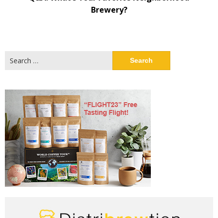
Brewery?
Search
for: