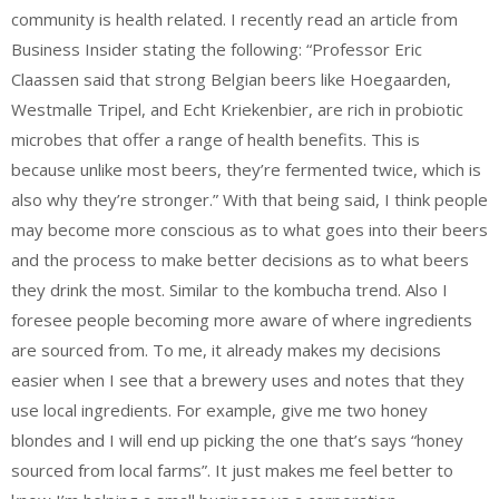
community is health related. I recently read an article from
Business Insider stating the following: “Professor Eric
Claassen said that strong Belgian beers like Hoegaarden,
Westmalle Tripel, and Echt Kriekenbier, are rich in probiotic
microbes that offer a range of health benefits. This is
because unlike most beers, they’re fermented twice, which is
also why they’re stronger.” With that being said, I think people
may become more conscious as to what goes into their beers
and the process to make better decisions as to what beers
they drink the most. Similar to the kombucha trend. Also I
foresee people becoming more aware of where ingredients
are sourced from. To me, it already makes my decisions
easier when I see that a brewery uses and notes that they
use local ingredients. For example, give me two honey
blondes and I will end up picking the one that’s says “honey
sourced from local farms”. It just makes me feel better to