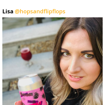
Lisa
@hopsandflipflops