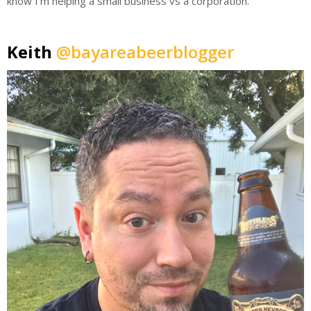
know I’m helping a small business vs a corporation.
Keith
@bayareabeerblogger