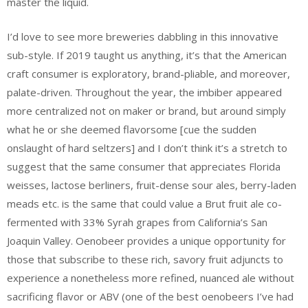
master the liquid.
I’d love to see more breweries dabbling in this innovative
sub-style. If 2019 taught us anything, it’s that the American
craft consumer is exploratory, brand-pliable, and moreover,
palate-driven. Throughout the year, the imbiber appeared
more centralized not on maker or brand, but around simply
what he or she deemed flavorsome [cue the sudden
onslaught of hard seltzers] and I don’t think it’s a stretch to
suggest that the same consumer that appreciates Florida
weisses, lactose berliners, fruit-dense sour ales, berry-laden
meads etc. is the same that could value a Brut fruit ale co-
fermented with 33% Syrah grapes from California’s San
Joaquin Valley. Oenobeer provides a unique opportunity for
those that subscribe to these rich, savory fruit adjuncts to
experience a nonetheless more refined, nuanced ale without
sacrificing flavor or ABV (one of the best oenobeers I’ve had