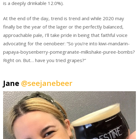
is a deeply drinkable 12.0%).
At the end of the day, trend is trend and while 2020 may
finally be the year of the lager or the perfectly balanced,
approachable pale, I’ll take pride in being that faithful voice
advocating for the oenobeer: “So you’re into kiwi-mandarin-
papaya-boysenberry-pomegranate-milkshake-puree-bombs?
Right on. But… have you tried grapes?”
Jane
@seejanebeer