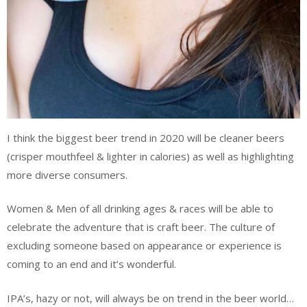
I think the biggest beer trend in 2020 will be cleaner beers
(crisper mouthfeel & lighter in calories) as well as highlighting
more diverse consumers.
Women & Men of all drinking ages & races will be able to
celebrate the adventure that is craft beer. The culture of
excluding someone based on appearance or experience is
coming to an end and it’s wonderful.
IPA’s, hazy or not, will always be on trend in the beer world…