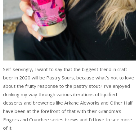
Self-servingly, I want to say that the biggest trend in craft
beer in 2020 will be Pastry Sours, because what’s not to love
about the fruity response to the pastry stout? I’ve enjoyed
drinking my way through various iterations of liquified
desserts and breweries like Arkane Aleworks and Other Half
have been at the forefront of that with their Grandma’s
Fingers and Crunchee series brews and I’d love to see more
of it.