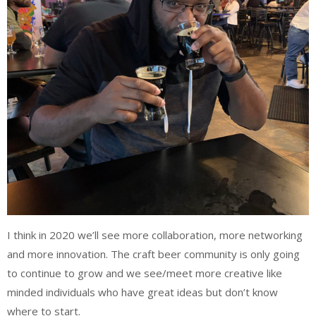
I think in 2020 we’ll see more collaboration, more networking
and more innovation. The craft beer community is only going
to continue to grow and we see/meet more creative like
minded individuals who have great ideas but don’t know
where to start.