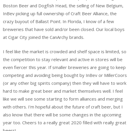
Boston Beer and Dogfish Head, the selling of New Belgium,
InBev picking up full ownership of Craft Beer Alliance, the
crazy buyout of Ballast Point. In Florida, I know of a few
breweries that have sold and/or been closed. Our local boys
at Cigar City joined the CanArchy brands.
I feel like the market is crowded and shelf space is limited, so
the competition to stay relevant and active in stores will be
even fiercer this year. If smaller breweries are going to keep
competing and avoiding being bought by InBev or MillerCoors
(or any other big spirits company) then they will have to work
hard to make great beer and market themselves well. I feel
like we will see some starting to form alliances and merging
with others. I’m hopeful about the future of craft beer, but I
also know that there will be some changes in the upcoming
year too. Cheers to a really great 2020 filled with really great
beers!