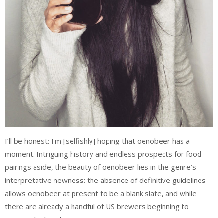
I’ll be honest: I’m [selfishly] hoping that oenobeer has a
moment. Intriguing history and endless prospects for food
pairings aside, the beauty of oenobeer lies in the genre’s
interpretative newness: the absence of definitive guidelines
allows oenobeer at present to be a blank slate, and while
there are already a handful of US brewers beginning to