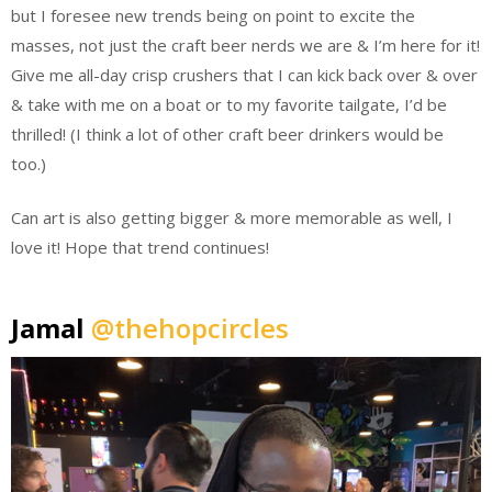
but I foresee new trends being on point to excite the
masses, not just the craft beer nerds we are & I’m here for it!
Give me all-day crisp crushers that I can kick back over & over
& take with me on a boat or to my favorite tailgate, I’d be
thrilled! (I think a lot of other craft beer drinkers would be
too.)
Can art is also getting bigger & more memorable as well, I
love it! Hope that trend continues!
Jamal
@thehopcircles