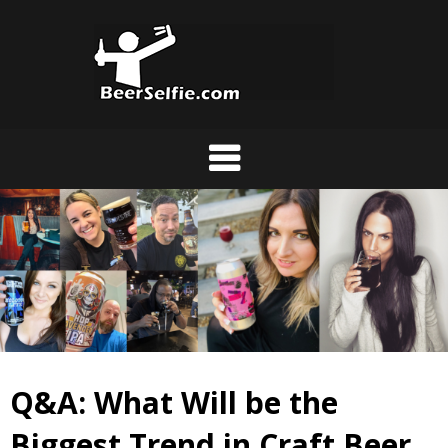
Q&A: What Will be the
Biggest Trend in Craft Beer