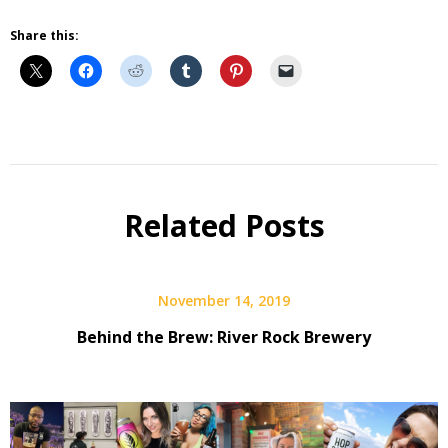
Share this:
Beer
Beer
Selfie
Related Posts
Q&A
November 14, 2019
Behind the Brew: River Rock Brewery