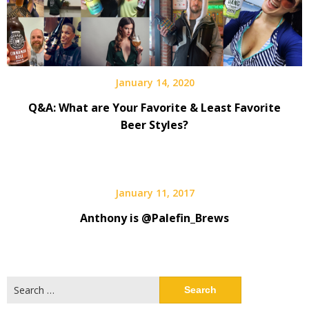
January 14, 2020
Q&A: What are Your Favorite & Least Favorite
Beer Styles?
January 11, 2017
Anthony is @Palefin_Brews
Search
for: