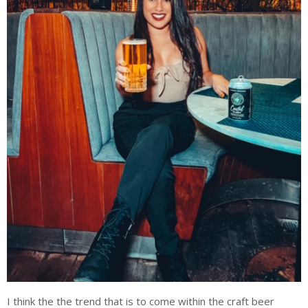
I think the the trend that is to come within the craft beer