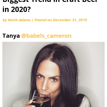
in 2020?
by
Keith Adams
|
Posted on
December 31, 2019
Tanya
@babels_cameron