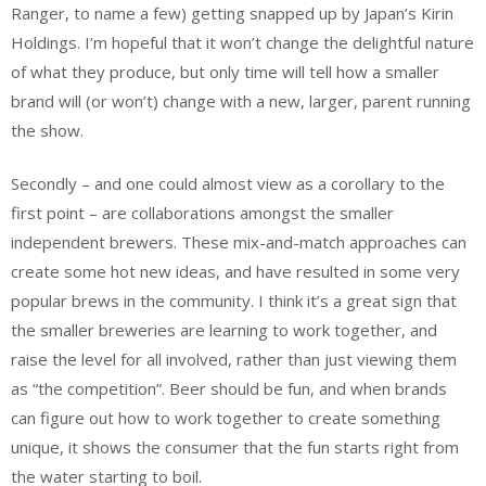
Ranger, to name a few) getting snapped up by Japan’s Kirin
Holdings. I’m hopeful that it won’t change the delightful nature
of what they produce, but only time will tell how a smaller
brand will (or won’t) change with a new, larger, parent running
the show.
Secondly – and one could almost view as a corollary to the
first point – are collaborations amongst the smaller
independent brewers. These mix-and-match approaches can
create some hot new ideas, and have resulted in some very
popular brews in the community. I think it’s a great sign that
the smaller breweries are learning to work together, and
raise the level for all involved, rather than just viewing them
as “the competition”. Beer should be fun, and when brands
can figure out how to work together to create something
unique, it shows the consumer that the fun starts right from
the water starting to boil.