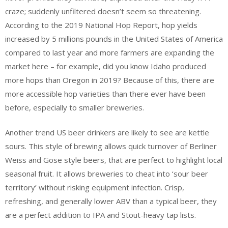
craze; suddenly unfiltered doesn’t seem so threatening.
According to the 2019 National Hop Report, hop yields
increased by 5 millions pounds in the United States of America
compared to last year and more farmers are expanding the
market here – for example, did you know Idaho produced
more hops than Oregon in 2019? Because of this, there are
more accessible hop varieties than there ever have been
before, especially to smaller breweries.
Another trend US beer drinkers are likely to see are kettle
sours. This style of brewing allows quick turnover of Berliner
Weiss and Gose style beers, that are perfect to highlight local
seasonal fruit. It allows breweries to cheat into ‘sour beer
territory’ without risking equipment infection. Crisp,
refreshing, and generally lower ABV than a typical beer, they
are a perfect addition to IPA and Stout-heavy tap lists.