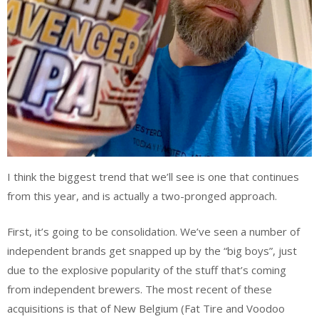
I think the biggest trend that we’ll see is one that continues
from this year, and is actually a two-pronged approach.
First, it’s going to be consolidation. We’ve seen a number of
independent brands get snapped up by the “big boys”, just
due to the explosive popularity of the stuff that’s coming
from independent brewers. The most recent of these
acquisitions is that of New Belgium (Fat Tire and Voodoo