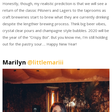
Honestly, though, my realistic prediction is that we will see a
return of the classic Pilsners and Lagers to the taprooms as
craft breweries start to brew what they are currently drinking
despite the lengthier brewing process. Think big beer vibes,
crystal clear pours and champagne style bubbles. 2020 will be
the year of the “Crispy Boi”. But you know me, I’m still holding
out for the pastry sour…. Happy New Year!
Marilyn
@littlemariii