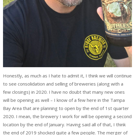
Honestly, as much as I hate to admit it, I think we will continue
to see consolidation and selling of breweries (along with a
few closings) in 2020. I have no doubt that many new ones
will be opening as well – I know of a few here in the Tampa
Bay Area that are planning to open by the end of 1st quarter
2020. I mean, the brewery I work for will be opening a second
location by the end of January. Having said all of that, I think
the end of 2019 shocked quite a few people. The merger of