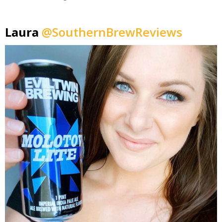
Laura
@SouthernBrewReviews