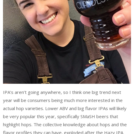
IPA’s aren’t going anywhere, so I think one big trend next
year will be consumers being much more interested in the
actual hop varieties. Lower ABV and big flavor IPAs will likely
be very popular this year, specifically SMaSH beers that
highlight hops. The collective knowledge about hops and the
flavor profiles they can have, exploded after the Hazy IPA