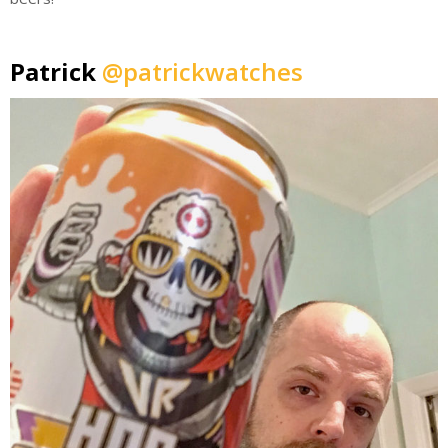
Patrick
@patrickwatches