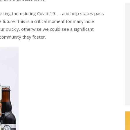
orting them during Covid-19 — and help states pass
 future. This is a critical moment for many indie
ur quickly, otherwise we could see a significant
 community they foster.