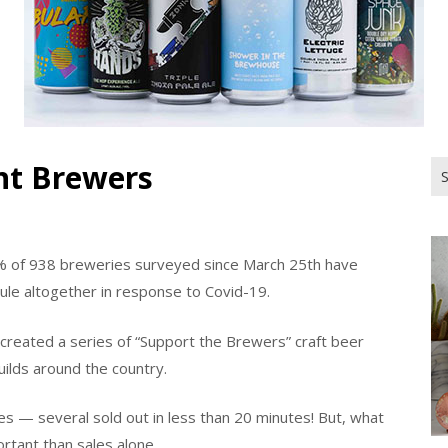
nt Brewers
Se
for
% of 938 breweries surveyed since March 25th have
ule altogether in response to Covid-19.
 created a series of “Support the Brewers” craft beer
ilds around the country.
es — several sold out in less than 20 minutes! But, what
rtant than sales alone.