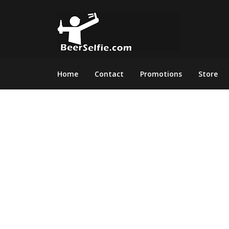
Home
Contact
Promotions
Store