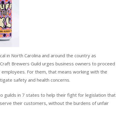
cal in North Carolina and around the country as
 Craft Brewers Guild urges business owners to proceed
y employees. For them, that means working with the
igate safety and health concerns.
ilds in 7 states to help their fight for legislation that
 serve their customers, without the burdens of unfair