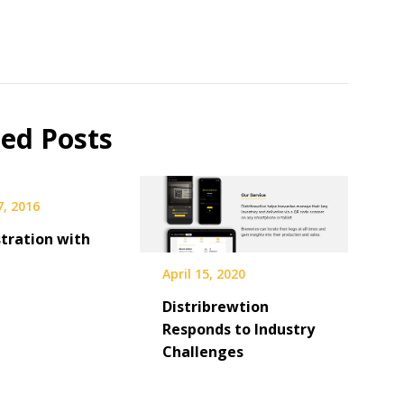
ted Posts
7, 2016
tration with
April 15, 2020
Distribrewtion
Responds to Industry
Challenges