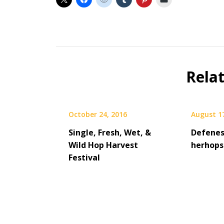
Beer
Rela
October 24, 2016
August 1
Single, Fresh, Wet, &
Defenes
Wild Hop Harvest
herhops
Festival