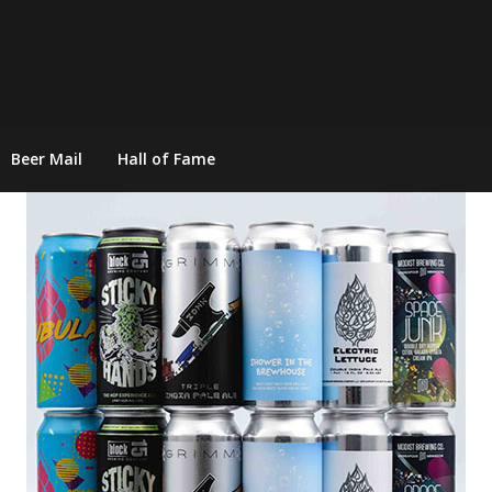
Beer Mail
Hall of Fame