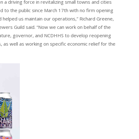
 a driving force in revitalizing small towns and cities
d to the public since March 17th with no firm opening
d helped us maintain our operations,” Richard Greene,
rewers Guild said. “Now we can work on behalf of the
islature, governor, and NCDHHS to develop reopening
as well as working on specific economic relief for the