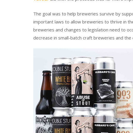
The goal was to help breweries survive by supp
important laws to allow breweries to thrive in the
breweries and changes to legislation need to occ
decrease in small-batch craft breweries and the