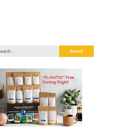
arch
: