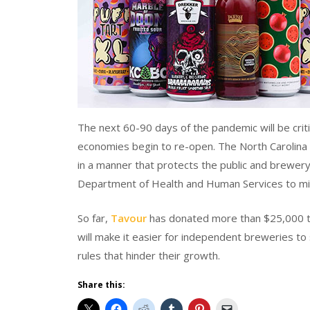
The next 60-90 days of the pandemic will be criti
economies begin to re-open. The North Carolina
in a manner that protects the public and brewer
Department of Health and Human Services to mit
So far,
Tavour
has donated more than $25,000 to gu
will make it easier for independent breweries to
rules that hinder their growth.
Share this: