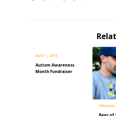
Beer
Selfie
Calendar
Rela
Fundraiser
April 1, 2018
Autism Awareness
Month Fundraiser
February 
Beer of