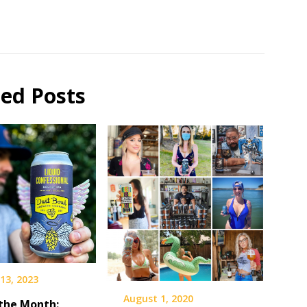
ted Posts
13, 2023
August 1, 2020
 the Month: