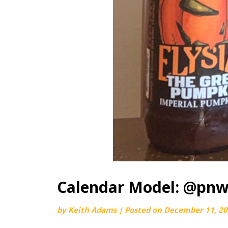
Calendar Model: @pnw
by
Keith Adams
|
Posted on
December 11, 2