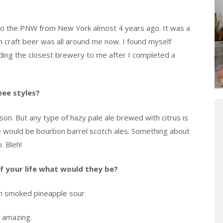
 to the PNW from New York almost 4 years ago. It was a
h craft beer was all around me now. I found myself
nding the closest brewery to me after I completed a
eee styles?
ison. But any type of hazy pale ale brewed with citrus is
te would be bourbon barrel scotch ales. Something about
. Bleh!
of your life what would they be?
in smoked pineapple sour
o amazing.