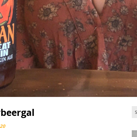
beergal
Se
for
020