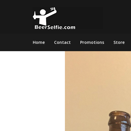
Home
Contact
Promotions
Store