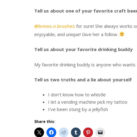
Tell us about one of your favorite craft be
@brews.n.brushes
for sure! She always works so
enjoyable, and unique! Give her a follow.
Tell us about your favorite drinking buddy
My favorite drinking buddy is anyone who wants t
Tell us two truths and a lie about yourself
I don’t know how to whistle
I let a vending machine pick my tattoo
I’ve been stung by a jellyfish
Share this: