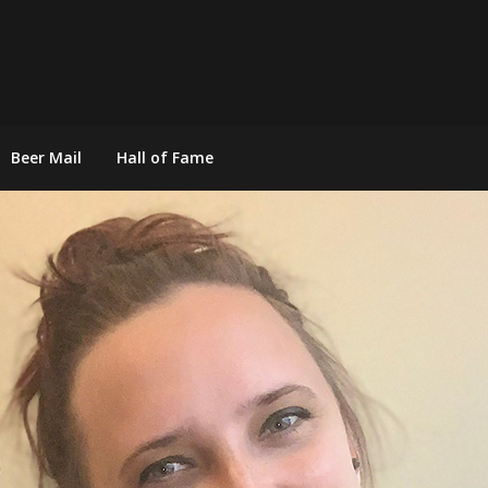
Beer Mail
Hall of Fame