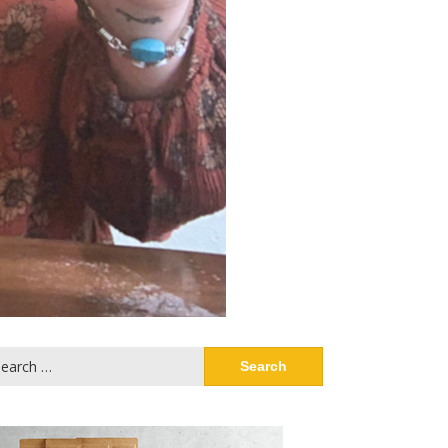
arch
: