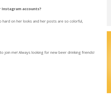
er Instagram accounts?
 hard on her looks and her posts are so colorful,
o join me! Always looking for new beer drinking friends!