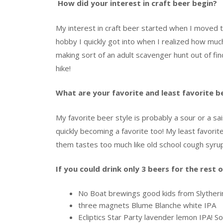
How did your interest in craft beer begin?
My interest in craft beer started when I moved
hobby I quickly got into when I realized how muc
making sort of an adult scavenger hunt out of fi
hike!
What are your favorite and least favorite b
My favorite beer style is probably a sour or a sa
quickly becoming a favorite too! My least favori
them tastes too much like old school cough syrup
If you could drink only 3 beers for the rest 
No Boat brewings good kids from Slyther
three magnets Blume Blanche white IPA
Ecliptics Star Party lavender lemon IPA! S