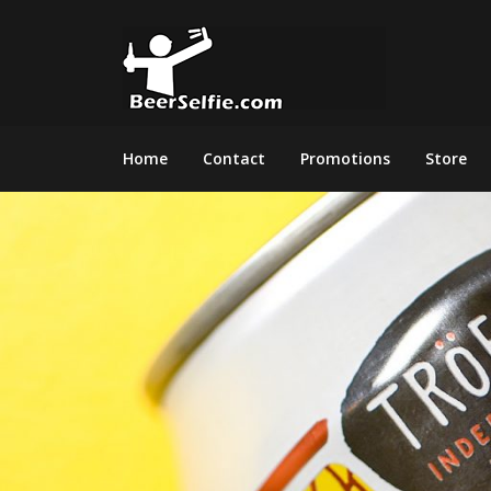
Home
Contact
Promotions
Store