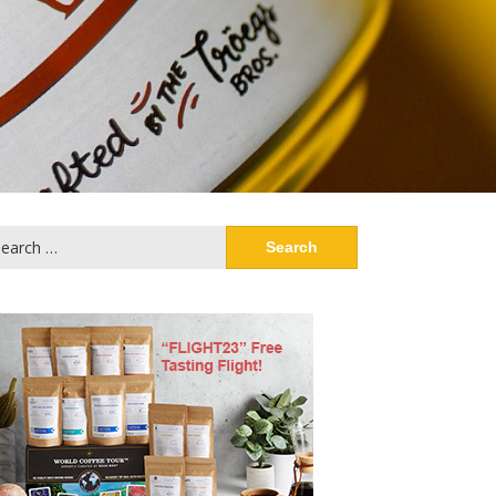
arch
: