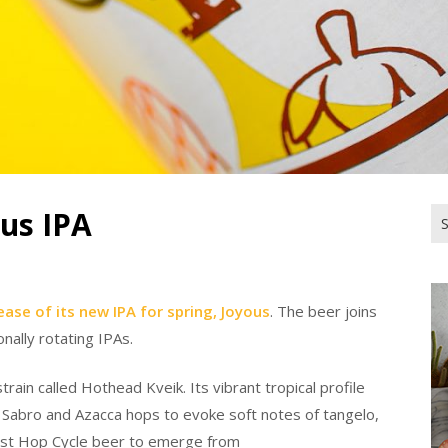
ous IPA
Se
for
ease of its new IPA for spring, Joyous
. The beer joins
onally rotating IPAs.
rain called Hothead Kveik. Its vibrant tropical profile
, Sabro and Azacca hops to evoke soft notes of tangelo,
first Hop Cycle beer to emerge from