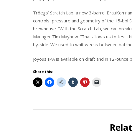
Tröegs’ Scratch Lab, a new 3-barrel BrauKon na
controls, pressure and geometry of the 15-bbl 
brewhouse. “With the Scratch Lab, we can break 
Manager Tim Mayhew. “That allows us to test thi
by-side. We used to wait weeks between batche
Joyous IPA is available on draft and in 12-ounce
Share this:
Beer
Release
News
Rela