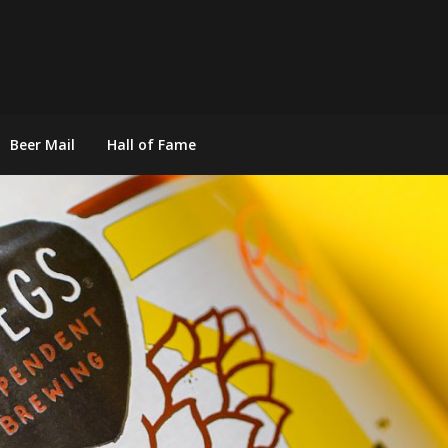
Beer Mail
Hall of Fame