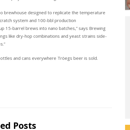
no brewhouse designed to replicate the temperature
Scratch system and 100-bbl production
up 15-barrel brews into nano batches,” says Brewing
ngs like dry-hop combinations and yeast strains side-
s.”
 bottles and cans everywhere Tröegs beer is sold.
ted Posts