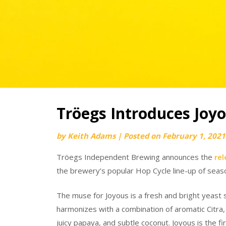
Tröegs Introduces Joy
by
Keith Adams
|
Posted on
February 1, 2021
Tröegs Independent Brewing announces the
rel
the brewery’s popular Hop Cycle line-up of seas
The muse for Joyous is a fresh and bright yeast st
harmonizes with a combination of aromatic Citra
juicy papaya, and subtle coconut. Joyous is the 