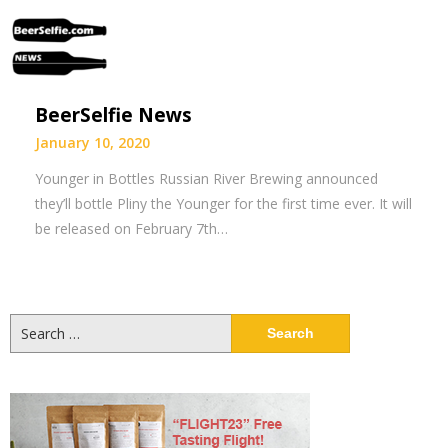
BeerSelfie News
January 10, 2020
Younger in Bottles Russian River Brewing announced
they’ll bottle Pliny the Younger for the first time ever. It will
be released on February 7th…
Search
for: