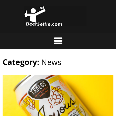
Category:
News