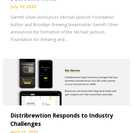
July 10, 2020
Garrett Oliver Announces Michael Jackson Foundation
Author and Brooklyn Brewing brewmaster Garrett Oliver
announced the formation of the Michael Jackson
Foundation for Brewing and…
Distribrewtion Responds to Industry
Challenges
April 15, 2020