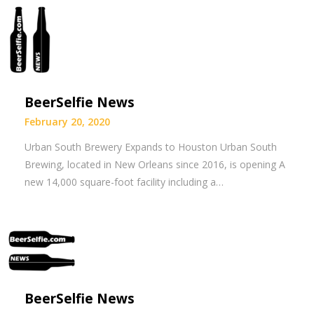
BeerSelfie News
February 20, 2020
Urban South Brewery Expands to Houston Urban South
Brewing, located in New Orleans since 2016, is opening A
new 14,000 square-foot facility including a…
BeerSelfie News