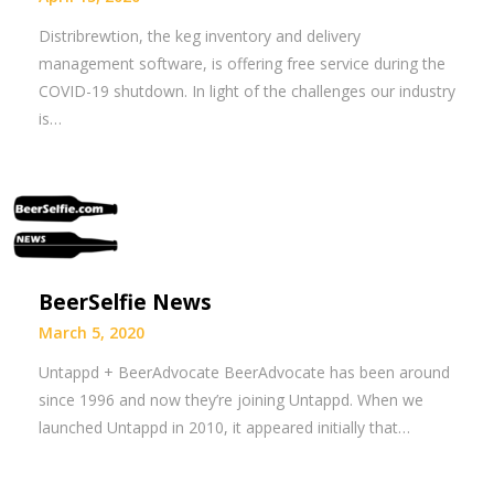
Distribrewtion, the keg inventory and delivery
management software, is offering free service during the
COVID-19 shutdown. In light of the challenges our industry
is…
BeerSelfie News
March 5, 2020
Untappd + BeerAdvocate BeerAdvocate has been around
since 1996 and now they’re joining Untappd. When we
launched Untappd in 2010, it appeared initially that…