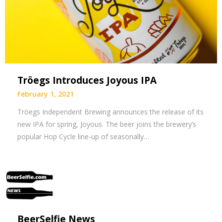
Tröegs Introduces Joyous IPA
February 1, 2021
Tröegs Independent Brewing announces the release of its
new IPA for spring, Joyous. The beer joins the brewery’s
popular Hop Cycle line-up of seasonally…
BeerSelfie News