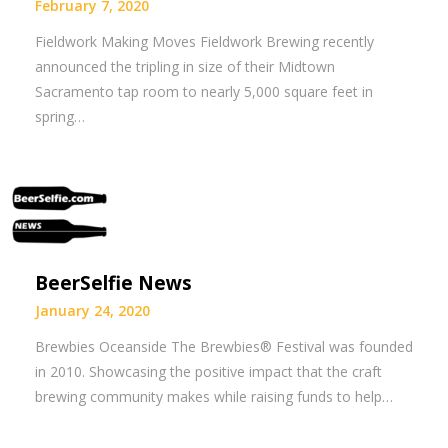
February 7, 2020
Fieldwork Making Moves Fieldwork Brewing recently
announced the tripling in size of their Midtown
Sacramento tap room to nearly 5,000 square feet in
spring…
BeerSelfie News
January 24, 2020
Brewbies Oceanside The Brewbies® Festival was founded
in 2010. Showcasing the positive impact that the craft
brewing community makes while raising funds to help…