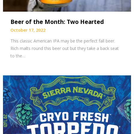
Beer of the Month: Two Hearted
October 17, 2022
This classic American IPA may be the perfect fall beer.
Rich malts round this beer out but they take a back seat
to the…