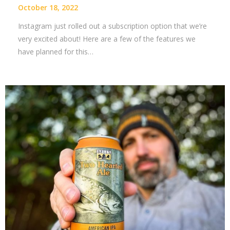
October 18, 2022
Instagram just rolled out a subscription option that we’re
very excited about! Here are a few of the features we
have planned for this…