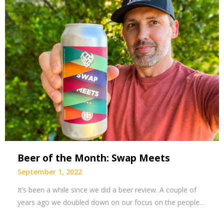
Beer of the Month: Swap Meets
September 1, 2022
It’s been a while since we did a beer review. A couple of
years ago we doubled down on our focus on the people…