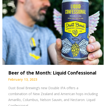
Beer of the Month: Liquid Confessional
February 13, 2023
Dust Bowl Brewing‘s new Double IPA offers a
combination of New Zealand and American hops including
Amarillo, Columbus, Nelson Sauvin, and Nectaron. Liquid
Confessional…