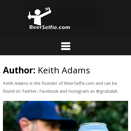
Author:
Keith Adams
Keith Adams is the founder of BeerSelfie.com and can be
found on Twitter, Facebook and Instagram as @grubulub.