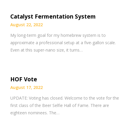
Catalyst Fermentation System
August 22, 2022
My long-term goal for my homebrew system is to
approximate a professional setup at a five-gallon scale.
Even at this super-nano size, it turns…
HOF Vote
August 17, 2022
UPDATE: Voting has closed. Welcome to the vote for the
first class of the Beer Selfie Hall of Fame. There are
eighteen nominees. The…