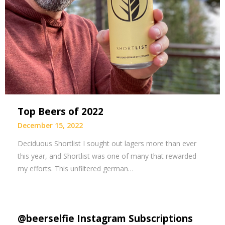
Top Beers of 2022
December 15, 2022
Deciduous Shortlist I sought out lagers more than ever
this year, and Shortlist was one of many that rewarded
my efforts. This unfiltered german…
@beerselfie Instagram Subscriptions