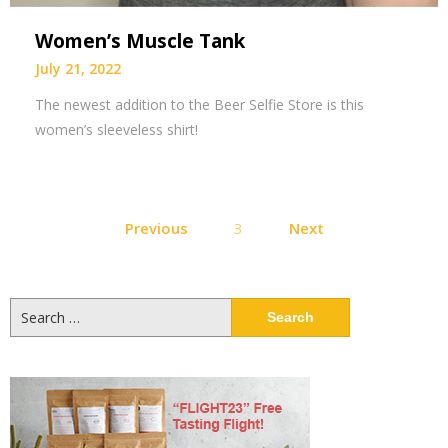
Women’s Muscle Tank
July 21, 2022
The newest addition to the Beer Selfie Store is this
women’s sleeveless shirt!
Posts
Previous
3
Next
pagination
Search
for: