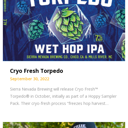
Cryo Fresh Torpedo
September 30, 2022
Sierra Nevada Brewing will release Cryo Fresh™
Torpedo® in October, initially as part of a Hoppy Sampler
Pack. Their cryo-fresh process “freezes hop harvest…