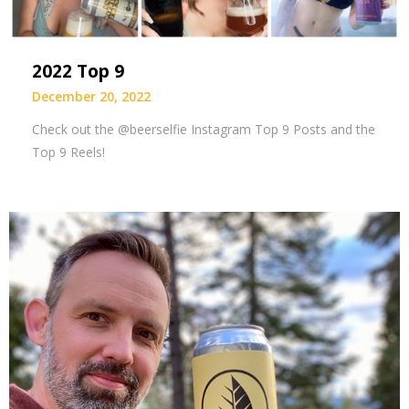
2022 Top 9
December 20, 2022
Check out the @beerselfie Instagram Top 9 Posts and the
Top 9 Reels!