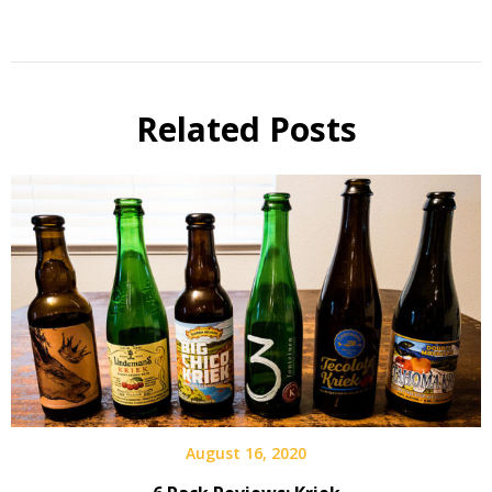
Beer
of the
Month
Related Posts
Beer
Review
Beer
Selfie
August 16, 2020