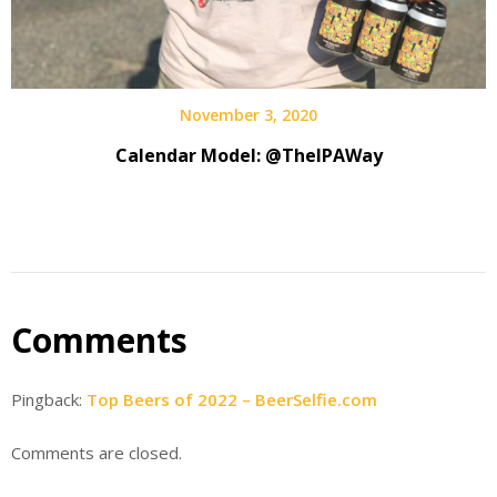
November 3, 2020
Calendar Model: @TheIPAWay
Comments
Pingback:
Top Beers of 2022 – BeerSelfie.com
Comments are closed.