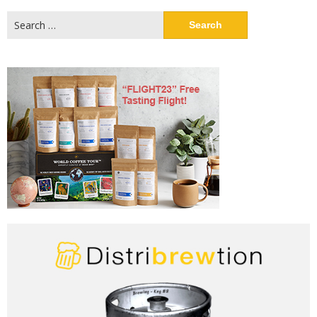
Search
for: