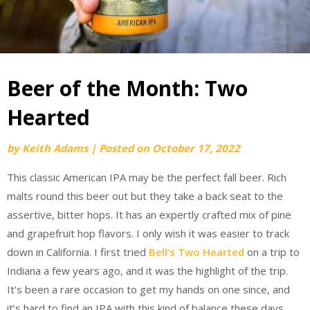
Beer of the Month: Two
Hearted
by
Keith Adams
|
Posted on
October 17, 2022
This classic American IPA may be the perfect fall beer. Rich
malts round this beer out but they take a back seat to the
assertive, bitter hops. It has an expertly crafted mix of pine
and grapefruit hop flavors. I only wish it was easier to track
down in California. I first tried
Bell’s Two Hearted
on a trip to
Indiana a few years ago, and it was the highlight of the trip.
It’s been a rare occasion to get my hands on one since, and
it’s hard to find an IPA with this kind of balance these days.