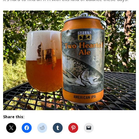
Share this: