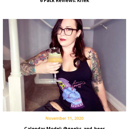
6 Pack Reviews: Kriek
November 11, 2020
Calendar Model: @geeks_and_beer