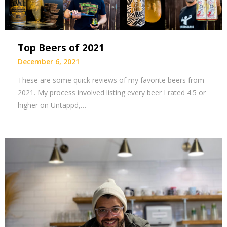
Top Beers of 2021
December 6, 2021
These are some quick reviews of my favorite beers from
2021. My process involved listing every beer I rated 4.5 or
higher on Untappd,…