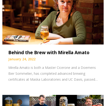
Behind the Brew with Mirella Amato
January 24, 2022
Mirella Amato is both a Master Cicerone and a Doemens
Bier Sommelier, has completed advanced brewing
certificates at Maska Laboratories and UC Davis, passed…