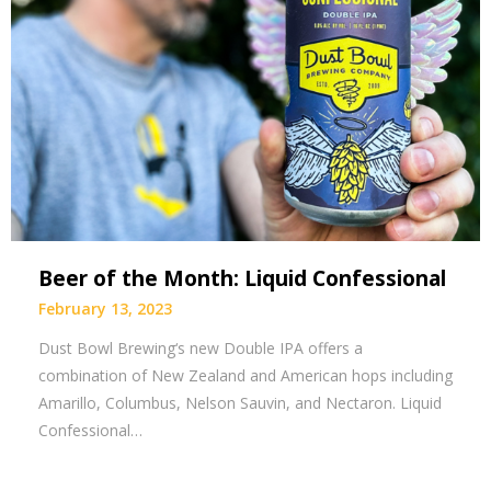
Beer of the Month: Liquid Confessional
February 13, 2023
Dust Bowl Brewing‘s new Double IPA offers a
combination of New Zealand and American hops including
Amarillo, Columbus, Nelson Sauvin, and Nectaron. Liquid
Confessional…