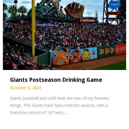
Giants Postseason Drinking Game
October 5, 2021
Giants baseball and craft beer are two of my favorite
things. The Giants have had a historic season, with a
franchise-record of 107 wins,…