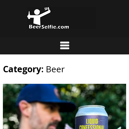
Category:
Beer