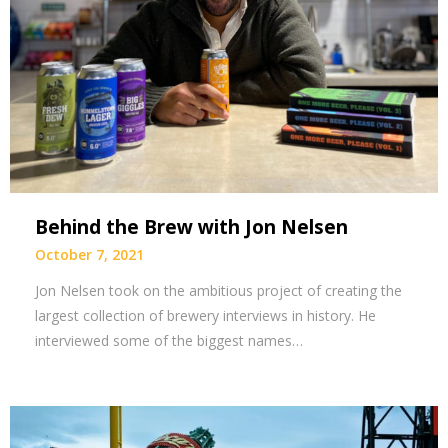
Behind the Brew with Jon Nelsen
October 7, 2021
Jon Nelsen took on the ambitious project of creating the
largest collection of brewery interviews in history. He
interviewed some of the biggest names…