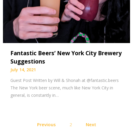
Fantastic Beers’ New York City Brewery
Suggestions
July 14, 2021
Guest Post Written by Will & Shonah at @fantastic.beers
The New York beer scene, much like New York City in
general, is constantly in…
Posts
Previous
2
Next
pagination