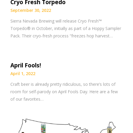
Cryo Fresh Torpedo
September 30, 2022
Sierra Nevada Brewing will release Cryo Fresh™
Torpedo® in October, initially as part of a Hoppy Sampler
Pack. Their cryo-fresh process “freezes hop harvest…
April Fools!
April 1, 2022
Craft beer is already pretty ridiculous, so there’s lots of
room for self-parody on April Fools Day. Here are a few
of our favorites…