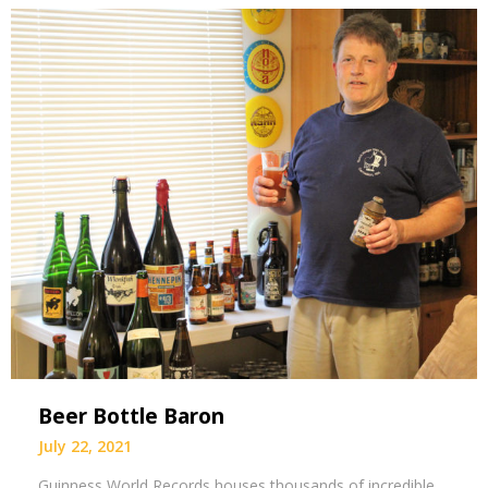
Beer Bottle Baron
July 22, 2021
Guinness World Records houses thousands of incredible