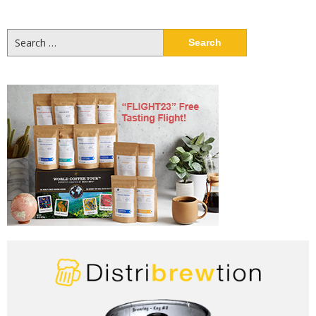
Search
for: