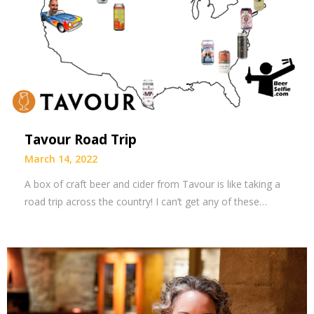
Tavour Road Trip
March 14, 2022
A box of craft beer and cider from Tavour is like taking a
road trip across the country! I can’t get any of these…