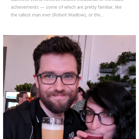
achievements — some of which are pretty familiar, like
the tallest man ever (Robert Wadlow), or the…